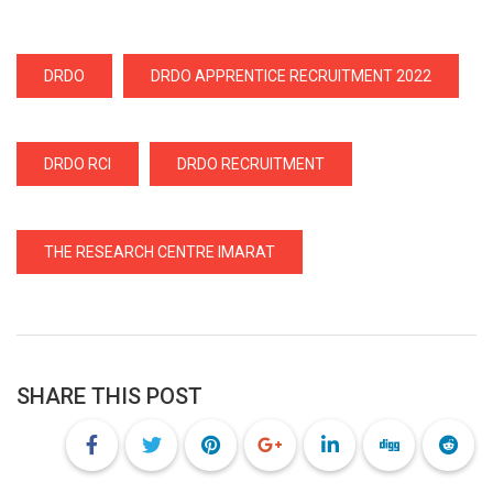
DRDO
DRDO APPRENTICE RECRUITMENT 2022
DRDO RCI
DRDO RECRUITMENT
THE RESEARCH CENTRE IMARAT
SHARE THIS POST