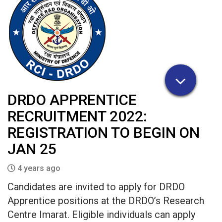
DRDO APPRENTICE
RECRUITMENT 2022:
REGISTRATION TO BEGIN ON
JAN 25
4 years ago
Candidates are invited to apply for DRDO
Apprentice positions at the DRDO’s Research
Centre Imarat. Eligible individuals can apply