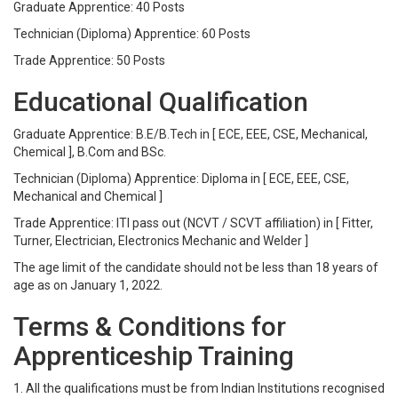
Graduate Apprentice: 40 Posts
Technician (Diploma) Apprentice: 60 Posts
Trade Apprentice: 50 Posts
Educational Qualification
Graduate Apprentice: B.E/B.Tech in [ ECE, EEE, CSE, Mechanical,
Chemical ], B.Com and BSc.
Technician (Diploma) Apprentice: Diploma in [ ECE, EEE, CSE,
Mechanical and Chemical ]
Trade Apprentice: ITI pass out (NCVT / SCVT affiliation) in [ Fitter,
Turner, Electrician, Electronics Mechanic and Welder ]
The age limit of the candidate should not be less than 18 years of
age as on January 1, 2022.
Terms & Conditions for
Apprenticeship Training
1. All the qualifications must be from Indian Institutions recognised