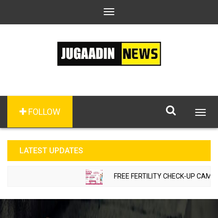
Toggle
navigation
FOLLOW
Togg
navig
LATEST UPDATES
FREE FERTILITY CHECK-UP CAMP TO 