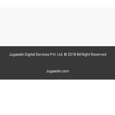
Jugaadin Digital Services Pvt. Ltd. © 2018 All Right Reserved
Jugaadin.com