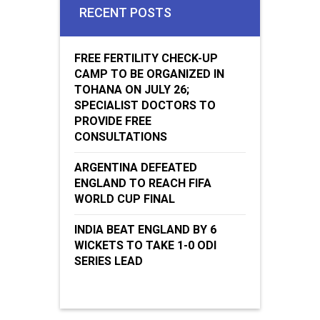
RECENT POSTS
FREE FERTILITY CHECK-UP
CAMP TO BE ORGANIZED IN
TOHANA ON JULY 26;
SPECIALIST DOCTORS TO
PROVIDE FREE
CONSULTATIONS
ARGENTINA DEFEATED
ENGLAND TO REACH FIFA
WORLD CUP FINAL
INDIA BEAT ENGLAND BY 6
WICKETS TO TAKE 1-0 ODI
SERIES LEAD