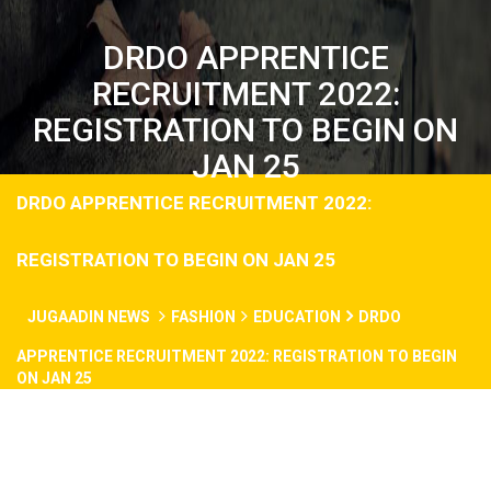
DRDO APPRENTICE
RECRUITMENT 2022:
REGISTRATION TO BEGIN ON
JAN 25
DRDO APPRENTICE RECRUITMENT 2022:
REGISTRATION TO BEGIN ON JAN 25
JUGAADIN NEWS
FASHION
EDUCATION
DRDO
APPRENTICE RECRUITMENT 2022: REGISTRATION TO BEGIN
ON JAN 25