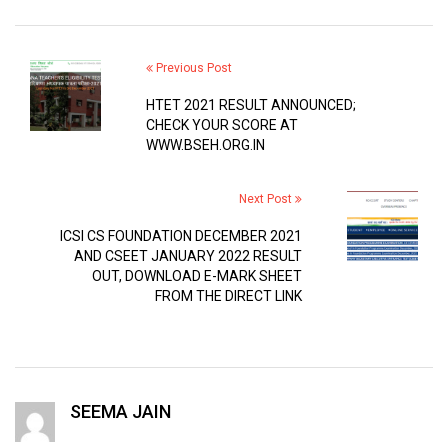
Previous Post
HTET 2021 RESULT ANNOUNCED;
CHECK YOUR SCORE AT
WWW.BSEH.ORG.IN
Next Post
ICSI CS FOUNDATION DECEMBER 2021
AND CSEET JANUARY 2022 RESULT
OUT, DOWNLOAD E-MARK SHEET
FROM THE DIRECT LINK
SEEMA JAIN