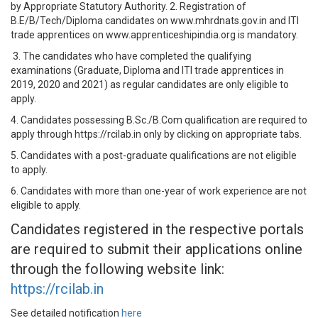
by Appropriate Statutory Authority. 2. Registration of
B.E/B/Tech/Diploma candidates on www.mhrdnats.gov.in and ITI
trade apprentices on www.apprenticeshipindia.org is mandatory.
3. The candidates who have completed the qualifying
examinations (Graduate, Diploma and ITI trade apprentices in
2019, 2020 and 2021) as regular candidates are only eligible to
apply.
4. Candidates possessing B.Sc./B.Com qualification are required to
apply through https://rcilab.in only by clicking on appropriate tabs.
5. Candidates with a post-graduate qualifications are not eligible
to apply.
6. Candidates with more than one-year of work experience are not
eligible to apply.
Candidates registered in the respective portals
are required to submit their applications online
through the following website link:
https://rcilab.in
See detailed notification
here