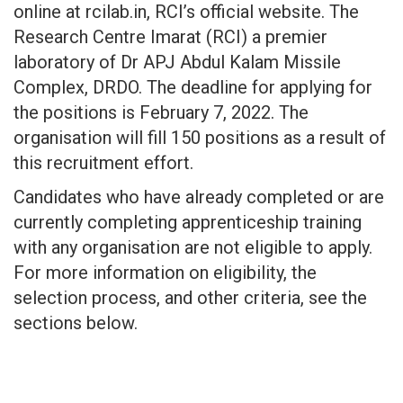
online at rcilab.in, RCI’s official website. The
Research Centre Imarat (RCI) a premier
laboratory of Dr APJ Abdul Kalam Missile
Complex, DRDO. The deadline for applying for
the positions is February 7, 2022. The
organisation will fill 150 positions as a result of
this recruitment effort.
Candidates who have already completed or are
currently completing apprenticeship training
with any organisation are not eligible to apply.
For more information on eligibility, the
selection process, and other criteria, see the
sections below.