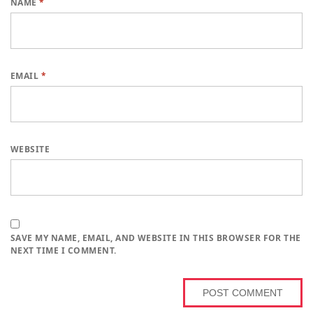
NAME
*
EMAIL
*
WEBSITE
SAVE MY NAME, EMAIL, AND WEBSITE IN THIS BROWSER FOR THE
NEXT TIME I COMMENT.