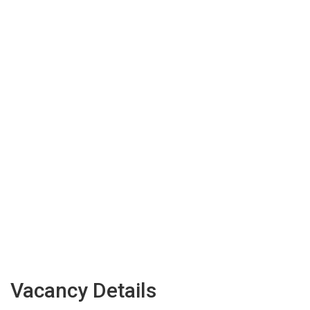
Vacancy Details