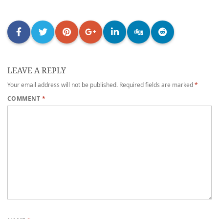
LEAVE A REPLY
Your email address will not be published.
Required fields are marked
*
COMMENT
*