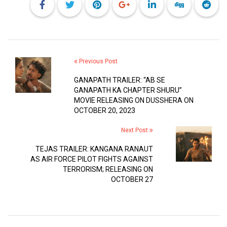
Previous Post
GANAPATH TRAILER: “AB SE
GANAPATH KA CHAPTER SHURU”
MOVIE RELEASING ON DUSSHERA ON
OCTOBER 20, 2023
Next Post
TEJAS TRAILER: KANGANA RANAUT
AS AIR FORCE PILOT FIGHTS AGAINST
TERRORISM; RELEASING ON
OCTOBER 27