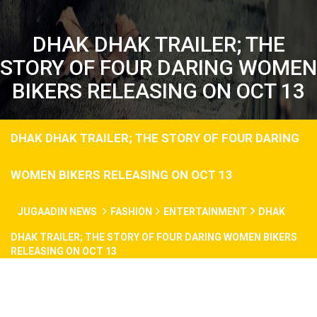
DHAK DHAK TRAILER; THE
STORY OF FOUR DARING WOMEN
BIKERS RELEASING ON OCT 13
DHAK DHAK TRAILER; THE STORY OF FOUR DARING
WOMEN BIKERS RELEASING ON OCT 13
JUGAADIN NEWS
FASHION
ENTERTAINMENT
DHAK
DHAK TRAILER; THE STORY OF FOUR DARING WOMEN BIKERS
RELEASING ON OCT 13