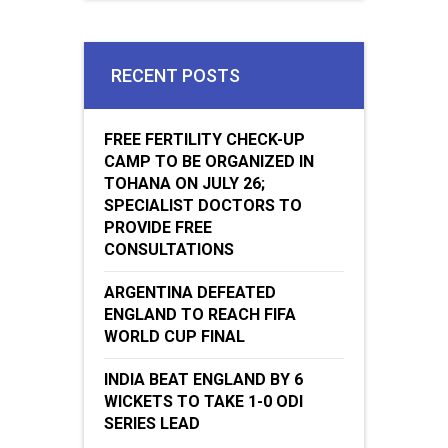
RECENT POSTS
FREE FERTILITY CHECK-UP
CAMP TO BE ORGANIZED IN
TOHANA ON JULY 26;
SPECIALIST DOCTORS TO
PROVIDE FREE
CONSULTATIONS
ARGENTINA DEFEATED
ENGLAND TO REACH FIFA
WORLD CUP FINAL
INDIA BEAT ENGLAND BY 6
WICKETS TO TAKE 1-0 ODI
SERIES LEAD