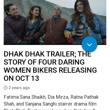
DHAK DHAK TRAILER; THE
STORY OF FOUR DARING
WOMEN BIKERS RELEASING
ON OCT 13
2 years ago
Fatima Sana Shaikh, Dia Mirza, Ratna Pathak
Shah, and Sanjana Sanghi starrer drama film