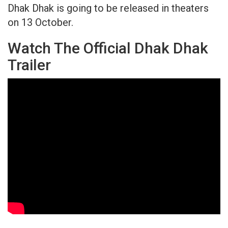
Dhak Dhak is going to be released in theaters
on 13 October.
Watch The Official Dhak Dhak
Trailer