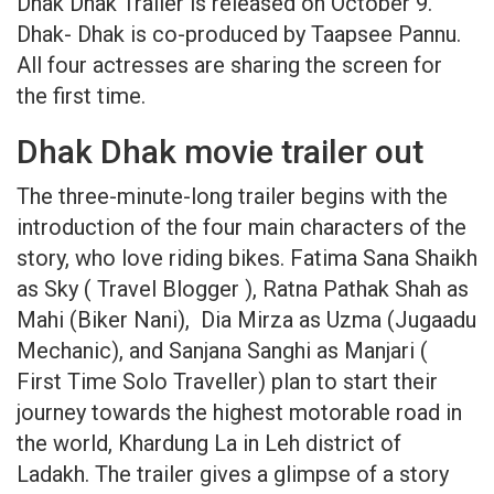
Dhak Dhak Trailer is released on October 9.
Dhak- Dhak is co-produced by Taapsee Pannu.
All four actresses are sharing the screen for
the first time.
Dhak Dhak movie trailer out
The three-minute-long trailer begins with the
introduction of the four main characters of the
story, who love riding bikes. Fatima Sana Shaikh
as Sky ( Travel Blogger ), Ratna Pathak Shah as
Mahi (Biker Nani), Dia Mirza as Uzma (Jugaadu
Mechanic), and Sanjana Sanghi as Manjari (
First Time Solo Traveller) plan to start their
journey towards the highest motorable road in
the world, Khardung La in Leh district of
Ladakh. The trailer gives a glimpse of a story