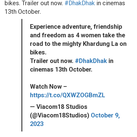
bikes. Trailer out now.
#DhakDhak
in cinemas
13th October.
Experience adventure, friendship
and freedom as 4 women take the
road to the mighty Khardung La on
bikes.
Trailer out now.
#DhakDhak
in
cinemas 13th October.
Watch Now –
https://t.co/QXWZOGBmZL
— Viacom18 Studios
(@Viacom18Studios)
October 9,
2023