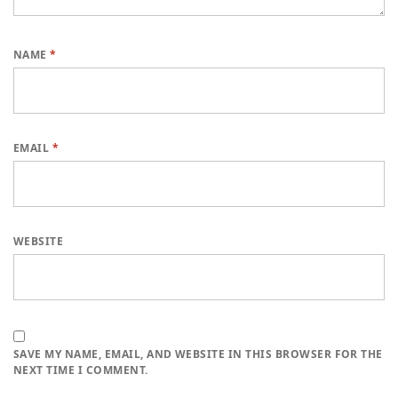
NAME
*
EMAIL
*
WEBSITE
SAVE MY NAME, EMAIL, AND WEBSITE IN THIS BROWSER FOR THE
NEXT TIME I COMMENT.