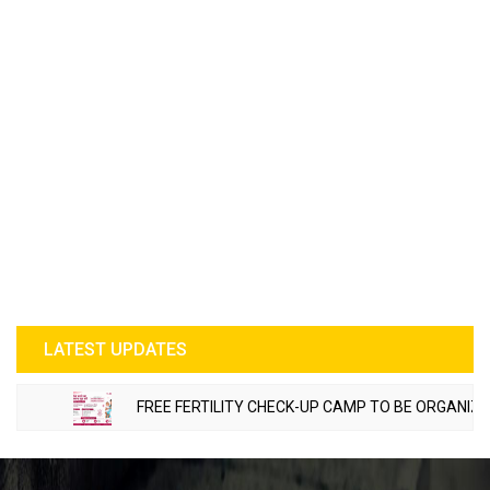
LATEST UPDATES
FREE FERTILITY CHECK-UP CAMP TO BE ORGANIZED IN