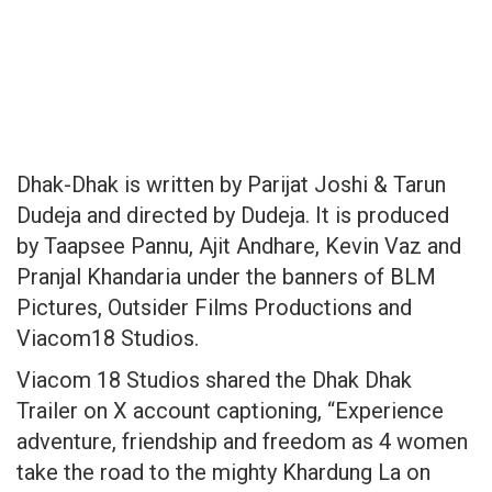
Dhak-Dhak is written by Parijat Joshi & Tarun
Dudeja and directed by Dudeja. It is produced
by Taapsee Pannu, Ajit Andhare, Kevin Vaz and
Pranjal Khandaria under the banners of BLM
Pictures, Outsider Films Productions and
Viacom18 Studios.
Viacom 18 Studios shared the Dhak Dhak
Trailer on X account captioning, “Experience
adventure, friendship and freedom as 4 women
take the road to the mighty Khardung La on