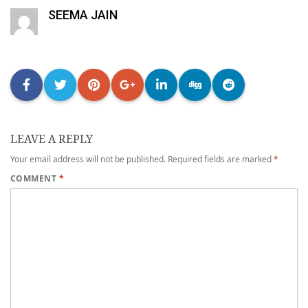
SEEMA JAIN
LEAVE A REPLY
Your email address will not be published.
Required fields are marked
*
COMMENT
*