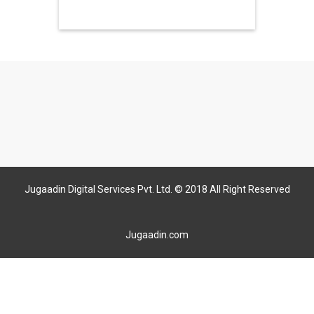
Jugaadin Digital Services Pvt. Ltd. © 2018 All Right Reserved
Jugaadin.com