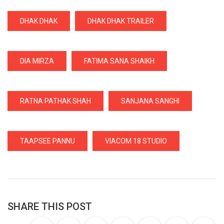
DHAK DHAK
DHAK DHAK TRAILER
DIA MIRZA
FATIMA SANA SHAIKH
RATNA PATHAK SHAH
SANJANA SANGHI
TAAPSEE PANNU
VIACOM 18 STUDIO
SHARE THIS POST