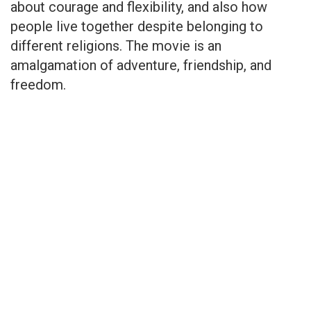
about courage and flexibility, and also how
people live together despite belonging to
different religions. The movie is an
amalgamation of adventure, friendship, and
freedom.