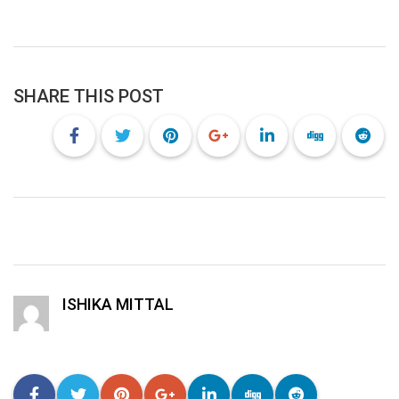
SHARE THIS POST
ISHIKA MITTAL