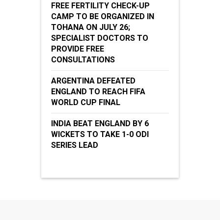
FREE FERTILITY CHECK-UP
CAMP TO BE ORGANIZED IN
TOHANA ON JULY 26;
SPECIALIST DOCTORS TO
PROVIDE FREE
CONSULTATIONS
ARGENTINA DEFEATED
ENGLAND TO REACH FIFA
WORLD CUP FINAL
INDIA BEAT ENGLAND BY 6
WICKETS TO TAKE 1-0 ODI
SERIES LEAD