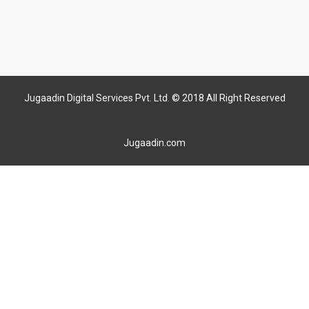
Jugaadin Digital Services Pvt. Ltd. © 2018 All Right Reserved
Jugaadin.com