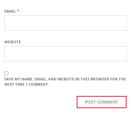
EMAIL
*
WEBSITE
SAVE MY NAME, EMAIL, AND WEBSITE IN THIS BROWSER FOR THE
NEXT TIME I COMMENT.