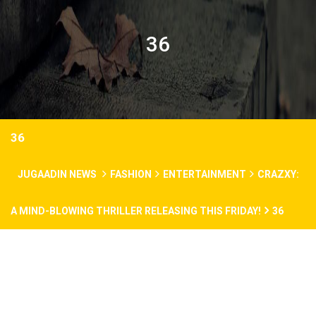
36
36
JUGAADIN NEWS
FASHION
ENTERTAINMENT
CRAZXY:
A MIND-BLOWING THRILLER RELEASING THIS FRIDAY!
36