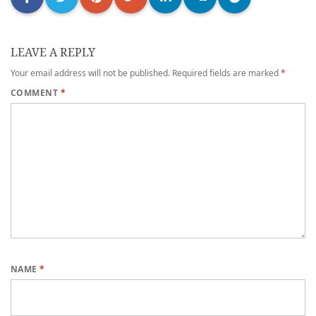
LEAVE A REPLY
Your email address will not be published.
Required fields are marked
*
COMMENT
*
NAME
*