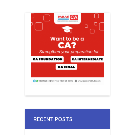
RECENT POSTS