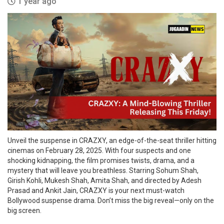
1 year ago
Unveil the suspense in CRAZXY, an edge-of-the-seat thriller hitting
cinemas on February 28, 2025. With four suspects and one
shocking kidnapping, the film promises twists, drama, and a
mystery that will leave you breathless. Starring Sohum Shah,
Girish Kohli, Mukesh Shah, Amita Shah, and directed by Adesh
Prasad and Ankit Jain, CRAZXY is your next must-watch
Bollywood suspense drama. Don’t miss the big reveal—only on the
big screen.