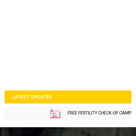
LATEST UPDATES
FREE FERTILITY CHECK-UP CAMP TO B