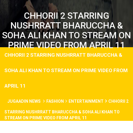
CHHORII 2 STARRING
NUSHRRATT BHARUCCHA &
SOHA ALI KHAN TO STREAM ON
PRIME VIDEO FROM APRIL 11
CHHORII 2 STARRING NUSHRRATT BHARUCCHA &
SOHA ALI KHAN TO STREAM ON PRIME VIDEO FROM
APRIL 11
JUGAADIN NEWS
FASHION
ENTERTAINMENT
CHHORII 2
STARRING NUSHRRATT BHARUCCHA & SOHA ALI KHAN TO
STREAM ON PRIME VIDEO FROM APRIL 11