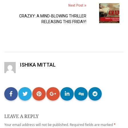
Next Post
CRAZXY: A MIND-BLOWING THRILLER
RELEASING THIS FRIDAY!
ISHIKA MITTAL
LEAVE A REPLY
Your email address will not be published.
Required fields are marked
*