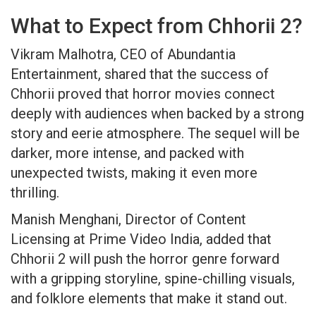
What to Expect from Chhorii 2?
Vikram Malhotra, CEO of Abundantia
Entertainment, shared that the success of
Chhorii proved that horror movies connect
deeply with audiences when backed by a strong
story and eerie atmosphere. The sequel will be
darker, more intense, and packed with
unexpected twists, making it even more
thrilling.
Manish Menghani, Director of Content
Licensing at Prime Video India, added that
Chhorii 2 will push the horror genre forward
with a gripping storyline, spine-chilling visuals,
and folklore elements that make it stand out.