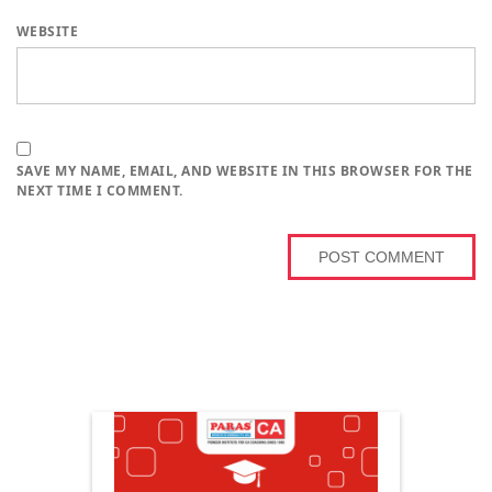
WEBSITE
SAVE MY NAME, EMAIL, AND WEBSITE IN THIS BROWSER FOR THE
NEXT TIME I COMMENT.