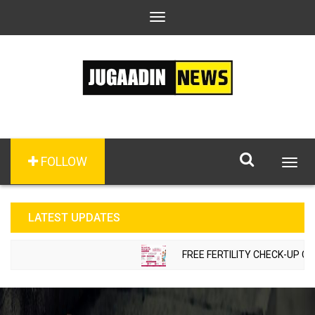
Toggle
navigation
FOLLOW
Togg
navig
LATEST UPDATES
FREE FERTILITY CHECK-UP CAMP