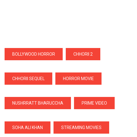
BOLLYWOOD HORROR
CHHORII 2
CHHORII SEQUEL
HORROR MOVIE
NUSHRRATT BHARUCCHA
PRIME VIDEO
SOHA ALI KHAN
STREAMING MOVIES