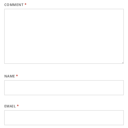
COMMENT
*
NAME
*
EMAIL
*