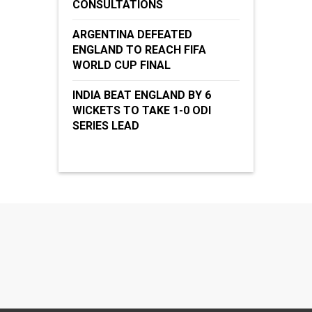
CONSULTATIONS
ARGENTINA DEFEATED
ENGLAND TO REACH FIFA
WORLD CUP FINAL
INDIA BEAT ENGLAND BY 6
WICKETS TO TAKE 1-0 ODI
SERIES LEAD