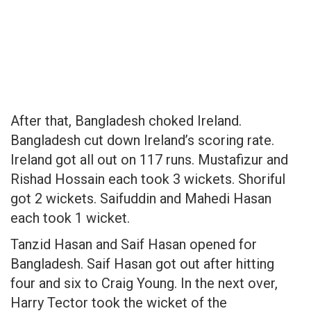
After that, Bangladesh choked Ireland.
Bangladesh cut down Ireland’s scoring rate.
Ireland got all out on 117 runs. Mustafizur and
Rishad Hossain each took 3 wickets. Shoriful
got 2 wickets. Saifuddin and Mahedi Hasan
each took 1 wicket.
Tanzid Hasan and Saif Hasan opened for
Bangladesh. Saif Hasan got out after hitting
four and six to Craig Young. In the next over,
Harry Tector took the wicket of the