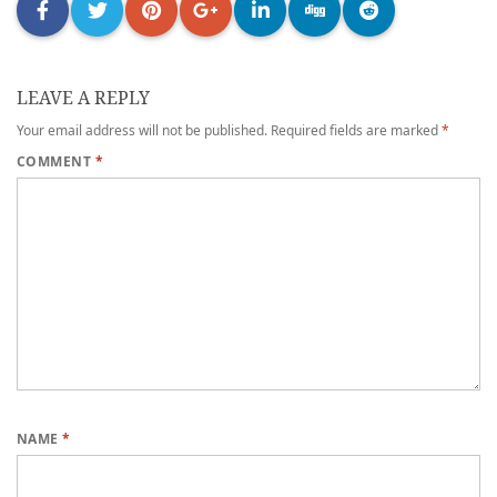
LEAVE A REPLY
Your email address will not be published.
Required fields are marked
*
COMMENT
*
NAME
*