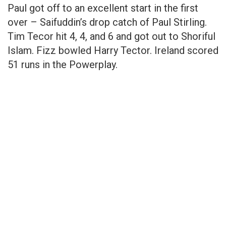
Paul got off to an excellent start in the first
over – Saifuddin’s drop catch of Paul Stirling.
Tim Tecor hit 4, 4, and 6 and got out to Shoriful
Islam. Fizz bowled Harry Tector. Ireland scored
51 runs in the Powerplay.