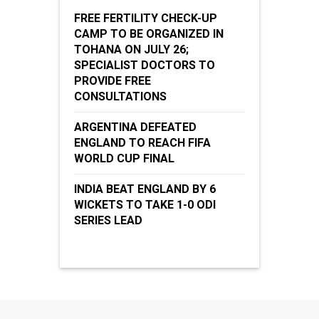
FREE FERTILITY CHECK-UP
CAMP TO BE ORGANIZED IN
TOHANA ON JULY 26;
SPECIALIST DOCTORS TO
PROVIDE FREE
CONSULTATIONS
ARGENTINA DEFEATED
ENGLAND TO REACH FIFA
WORLD CUP FINAL
INDIA BEAT ENGLAND BY 6
WICKETS TO TAKE 1-0 ODI
SERIES LEAD