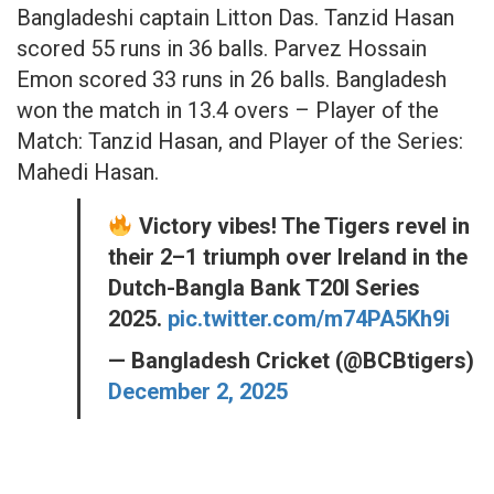
Bangladeshi captain Litton Das. Tanzid Hasan
scored 55 runs in 36 balls. Parvez Hossain
Emon scored 33 runs in 26 balls. Bangladesh
won the match in 13.4 overs – Player of the
Match: Tanzid Hasan, and Player of the Series:
Mahedi Hasan.
Victory vibes! The Tigers revel in
their 2–1 triumph over Ireland in the
Dutch-Bangla Bank T20I Series
2025.
pic.twitter.com/m74PA5Kh9i
— Bangladesh Cricket (@BCBtigers)
December 2, 2025