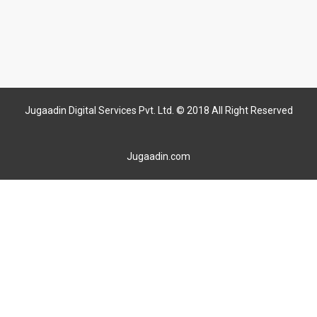
Jugaadin Digital Services Pvt. Ltd. © 2018 All Right Reserved
Jugaadin.com