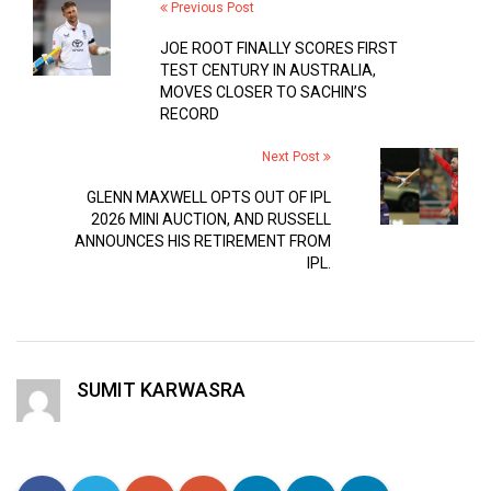
Previous Post
JOE ROOT FINALLY SCORES FIRST
TEST CENTURY IN AUSTRALIA,
MOVES CLOSER TO SACHIN’S
RECORD
Next Post
GLENN MAXWELL OPTS OUT OF IPL
2026 MINI AUCTION, AND RUSSELL
ANNOUNCES HIS RETIREMENT FROM
IPL.
SUMIT KARWASRA