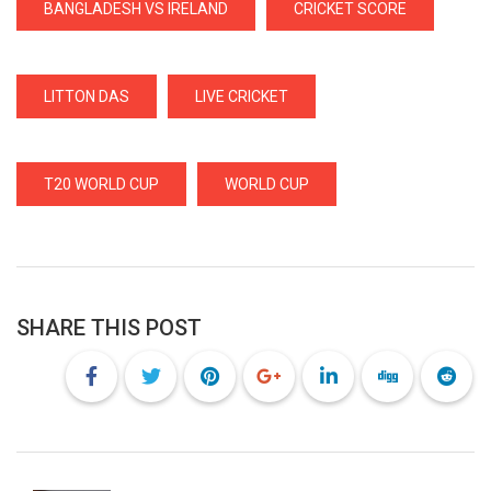
BANGLADESH VS IRELAND
CRICKET SCORE
LITTON DAS
LIVE CRICKET
T20 WORLD CUP
WORLD CUP
SHARE THIS POST