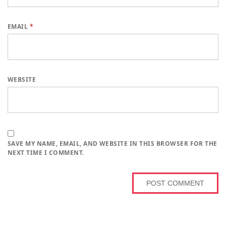
EMAIL
*
WEBSITE
SAVE MY NAME, EMAIL, AND WEBSITE IN THIS BROWSER FOR THE
NEXT TIME I COMMENT.