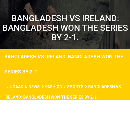
BANGLADESH VS IRELAND:
BANGLADESH WON THE SERIES
BY 2-1.
BANGLADESH VS IRELAND: BANGLADESH WON THE
SERIES BY 2-1.
JUGAADIN NEWS
FASHION
SPORTS
BANGLADESH VS
IRELAND: BANGLADESH WON THE SERIES BY 2-1.