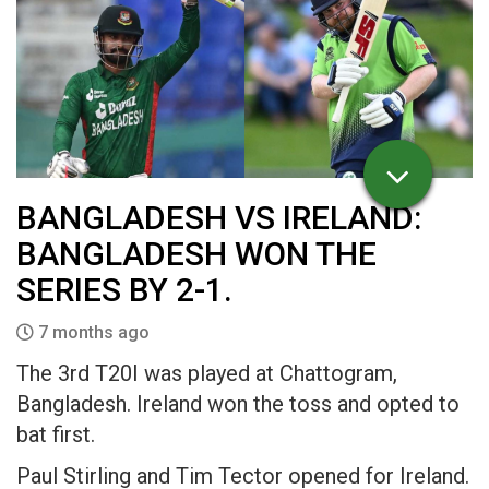
BANGLADESH VS IRELAND:
BANGLADESH WON THE
SERIES BY 2-1.
7 months ago
The 3rd T20I was played at Chattogram,
Bangladesh. Ireland won the toss and opted to
bat first.
Paul Stirling and Tim Tector opened for Ireland.