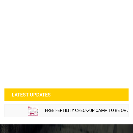
LATEST UPDATES
FREE FERTILITY CHECK-UP CAMP TO BE ORGANIZE