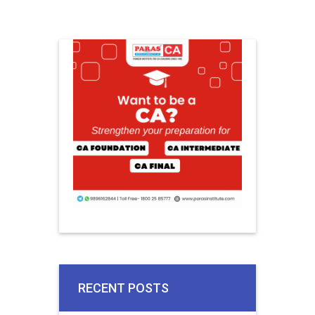
RECENT POSTS