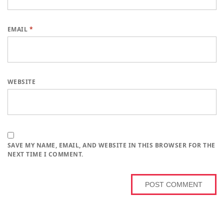
EMAIL
*
WEBSITE
SAVE MY NAME, EMAIL, AND WEBSITE IN THIS BROWSER FOR THE
NEXT TIME I COMMENT.