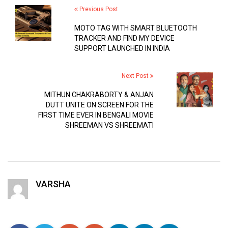
Previous Post
MOTO TAG WITH SMART BLUETOOTH
TRACKER AND FIND MY DEVICE
SUPPORT LAUNCHED IN INDIA
Next Post
MITHUN CHAKRABORTY & ANJAN
DUTT UNITE ON SCREEN FOR THE
FIRST TIME EVER IN BENGALI MOVIE
SHREEMAN VS SHREEMATI
VARSHA