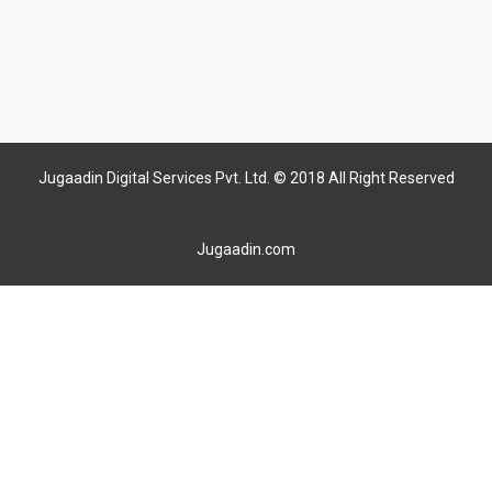
Jugaadin Digital Services Pvt. Ltd. © 2018 All Right Reserved
Jugaadin.com