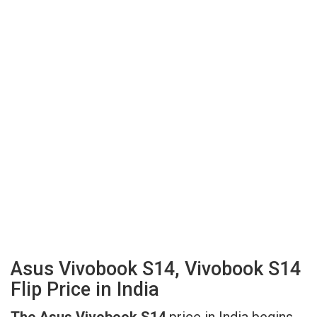
Asus Vivobook S14, Vivobook S14
Flip Price in India
The Asus Vivobook S14
price in India begins