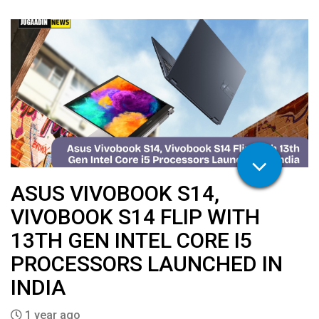
ASUS VIVOBOOK S14,
VIVOBOOK S14 FLIP WITH
13TH GEN INTEL CORE I5
PROCESSORS LAUNCHED IN
INDIA
1 year ago