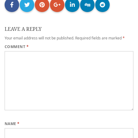
LEAVE A REPLY
Your email address will not be published.
Required fields are marked
*
COMMENT
*
NAME
*