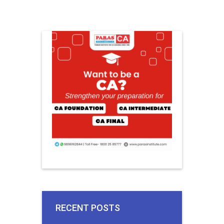
RECENT POSTS