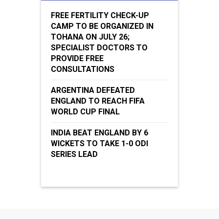
FREE FERTILITY CHECK-UP
CAMP TO BE ORGANIZED IN
TOHANA ON JULY 26;
SPECIALIST DOCTORS TO
PROVIDE FREE
CONSULTATIONS
ARGENTINA DEFEATED
ENGLAND TO REACH FIFA
WORLD CUP FINAL
INDIA BEAT ENGLAND BY 6
WICKETS TO TAKE 1-0 ODI
SERIES LEAD