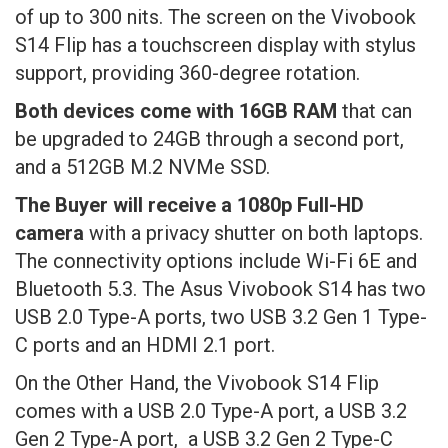
of up to 300 nits. The screen on the Vivobook
S14 Flip has a touchscreen display with stylus
support, providing 360-degree rotation.
Both devices come with 16GB RAM
that can
be upgraded to 24GB through a second port,
and a 512GB M.2 NVMe SSD.
The Buyer will receive a 1080p Full-HD
camera
with a privacy shutter on both laptops.
The connectivity options include Wi-Fi 6E and
Bluetooth 5.3. The Asus Vivobook S14 has two
USB 2.0 Type-A ports, two USB 3.2 Gen 1 Type-
C ports and an HDMI 2.1 port.
On the Other Hand, the Vivobook S14 Flip
comes with a USB 2.0 Type-A port, a USB 3.2
Gen 2 Type-A port, a USB 3.2 Gen 2 Type-C