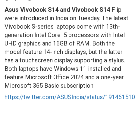
Asus Vivobook S14 and Vivobook S14
Flip
were introduced in India on Tuesday. The latest
Vivobook S-series laptops come with 13th-
generation Intel Core i5 processors with Intel
UHD graphics and 16GB of RAM. Both the
model feature 14-inch displays, but the latter
has a touchscreen display supporting a stylus.
Both laptops have Windows 11 installed and
feature Microsoft Office 2024 and a one-year
Microsoft 365 Basic subscription.
https://twitter.com/ASUSIndia/status/1914615