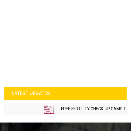
LATEST UPDATES
FREE FERTILITY CHECK-UP CAMP TO BE O