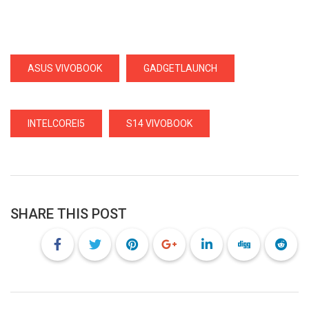
ASUS VIVOBOOK
GADGETLAUNCH
INTELCOREI5
S14 VIVOBOOK
SHARE THIS POST