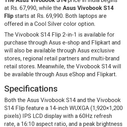
at Rs. 67,990, while the
Asus Vivobook S14
Flip
starts at Rs. 69,990. Both laptops are
offered in a Cool Silver color option.
The Vivobook S14 Flip 2-in-1 is available for
purchase through Asus e-shop and Flipkart and
will also be available through Asus exclusive
stores, regional retail partners and multi-brand
retail stores. Meanwhile, the Vivobook S14 will
be available through Asus eShop and Flipkart.
Specifications
Both the Asus Vivobook S14 and the Vivobook
S14 Flip feature a 14-inch WUXGA (1,920×1,200
pixels) IPS LCD display with a 60Hz refresh
rate, a 16:10 aspect ratio, and a peak brightness