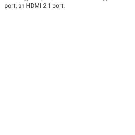
port, an HDMI 2.1 port.