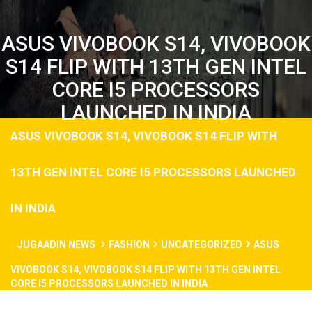
ASUS VIVOBOOK S14, VIVOBOOK
S14 FLIP WITH 13TH GEN INTEL
CORE I5 PROCESSORS
LAUNCHED IN INDIA
ASUS VIVOBOOK S14, VIVOBOOK S14 FLIP WITH
13TH GEN INTEL CORE I5 PROCESSORS LAUNCHED
IN INDIA
JUGAADIN NEWS
FASHION
UNCATEGORIZED
ASUS
VIVOBOOK S14, VIVOBOOK S14 FLIP WITH 13TH GEN INTEL
CORE I5 PROCESSORS LAUNCHED IN INDIA