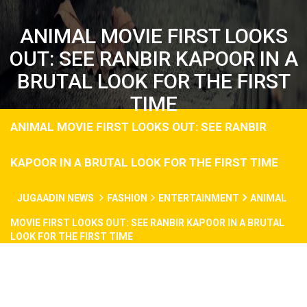
ANIMAL MOVIE FIRST LOOKS
OUT: SEE RANBIR KAPOOR IN A
BRUTAL LOOK FOR THE FIRST
TIME
ANIMAL MOVIE FIRST LOOKS OUT: SEE RANBIR
KAPOOR IN A BRUTAL LOOK FOR THE FIRST TIME
JUGAADIN NEWS
FASHION
ENTERTAINMENT
ANIMAL
MOVIE FIRST LOOKS OUT: SEE RANBIR KAPOOR IN A BRUTAL
LOOK FOR THE FIRST TIME