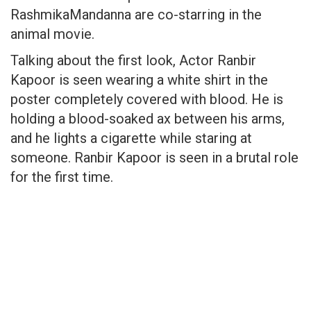
RashmikaMandanna are co-starring in the
animal movie.
Talking about the first look, Actor Ranbir
Kapoor is seen wearing a white shirt in the
poster completely covered with blood. He is
holding a blood-soaked ax between his arms,
and he lights a cigarette while staring at
someone. Ranbir Kapoor is seen in a brutal role
for the first time.