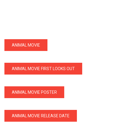
ANIMAL MOVIE
ANIMAL MOVIE FIRST LOOKS OUT
ANIMAL MOVIE POSTER
ANIMAL MOVIE RELEASE DATE