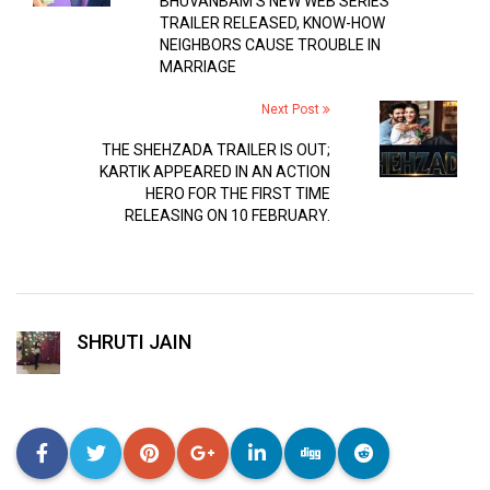
BHUVANBAM’S NEW WEB SERIES
TRAILER RELEASED, KNOW-HOW
NEIGHBORS CAUSE TROUBLE IN
MARRIAGE
Next Post
THE SHEHZADA TRAILER IS OUT;
KARTIK APPEARED IN AN ACTION
HERO FOR THE FIRST TIME
RELEASING ON 10 FEBRUARY.
SHRUTI JAIN