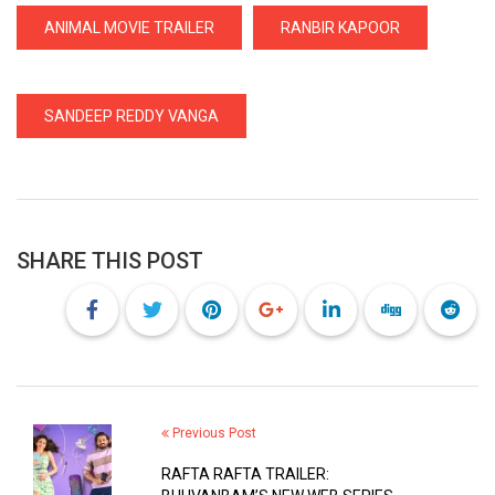
ANIMAL MOVIE TRAILER
RANBIR KAPOOR
SANDEEP REDDY VANGA
SHARE THIS POST
Previous Post
RAFTA RAFTA TRAILER: