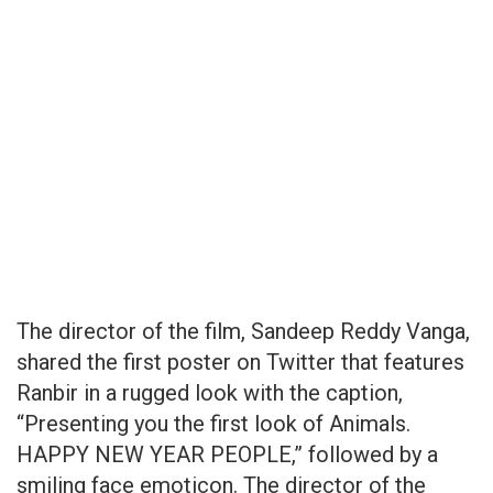
The director of the film, Sandeep Reddy Vanga,
shared the first poster on Twitter that features
Ranbir in a rugged look with the caption,
“Presenting you the first look of Animals.
HAPPY NEW YEAR PEOPLE,” followed by a
smiling face emoticon. The director of the