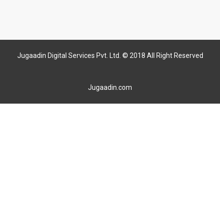
Jugaadin Digital Services Pvt. Ltd. © 2018 All Right Reserved
Jugaadin.com