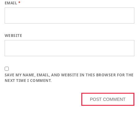
EMAIL
*
WEBSITE
SAVE MY NAME, EMAIL, AND WEBSITE IN THIS BROWSER FOR THE
NEXT TIME I COMMENT.