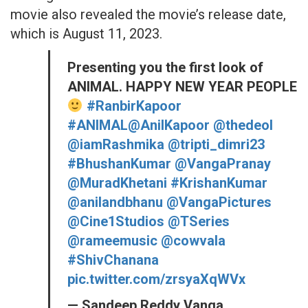
movie also revealed the movie’s release date,
which is August 11, 2023.
Presenting you the first look of
ANIMAL. HAPPY NEW YEAR PEOPLE
#RanbirKapoor
#ANIMAL
@AnilKapoor
@thedeol
@iamRashmika
@tripti_dimri23
#BhushanKumar
@VangaPranay
@MuradKhetani
#KrishanKumar
@anilandbhanu
@VangaPictures
@Cine1Studios
@TSeries
@rameemusic
@cowvala
#ShivChanana
pic.twitter.com/zrsyaXqWVx
— Sandeep Reddy Vanga