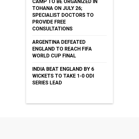
CAMP TO BE ORGANIZED IN
TOHANA ON JULY 26;
SPECIALIST DOCTORS TO
PROVIDE FREE
CONSULTATIONS
ARGENTINA DEFEATED
ENGLAND TO REACH FIFA
WORLD CUP FINAL
INDIA BEAT ENGLAND BY 6
WICKETS TO TAKE 1-0 ODI
SERIES LEAD