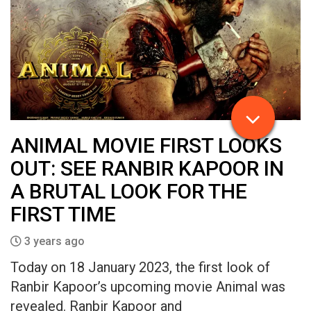
ANIMAL MOVIE FIRST LOOKS
OUT: SEE RANBIR KAPOOR IN
A BRUTAL LOOK FOR THE
FIRST TIME
3 years ago
Today on 18 January 2023, the first look of
Ranbir Kapoor’s upcoming movie Animal was
revealed. Ranbir Kapoor and