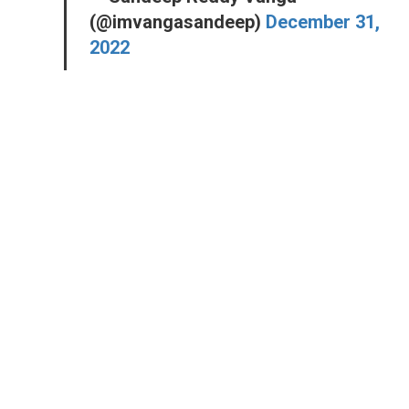
(@imvangasandeep)
December 31,
2022