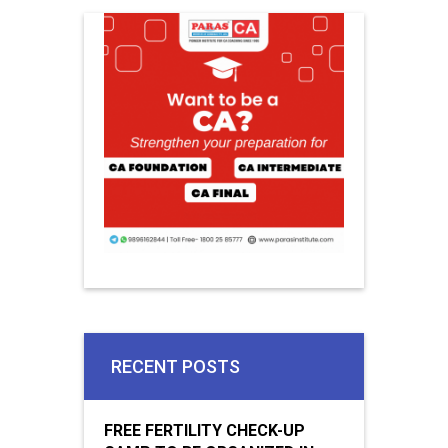
RECENT POSTS
FREE FERTILITY CHECK-UP