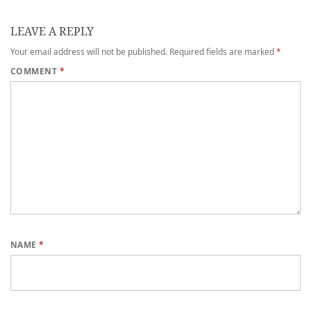
LEAVE A REPLY
Your email address will not be published.
Required fields are marked
*
COMMENT
*
NAME
*