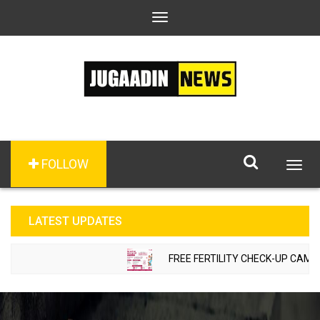
Toggle
navigation
FOLLOW
Togg
navig
LATEST UPDATES
FREE FERTILITY CHECK-UP CAMP TO