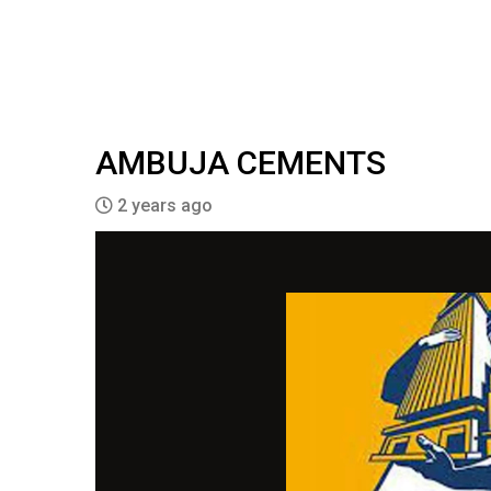
AMBUJA CEMENTS
2 years ago