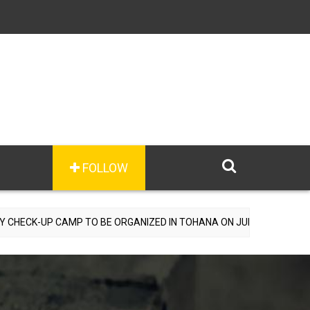
FOLLOW
AMP TO BE ORGANIZED IN TOHANA ON JULY 26; SPECIALIST DOCTORS