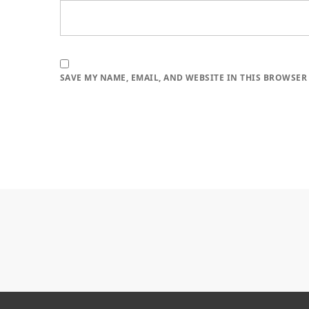
SAVE MY NAME, EMAIL, AND WEBSITE IN THIS BROWSER