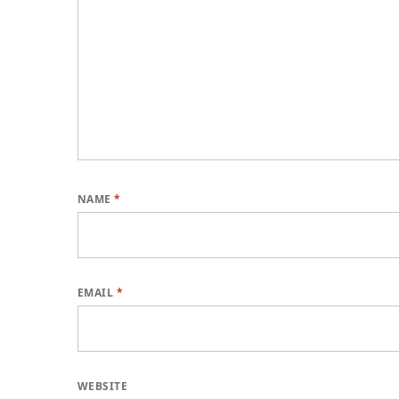
NAME
*
EMAIL
*
WEBSITE