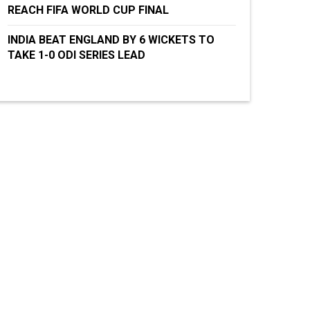
REACH FIFA WORLD CUP FINAL
INDIA BEAT ENGLAND BY 6 WICKETS TO
TAKE 1-0 ODI SERIES LEAD