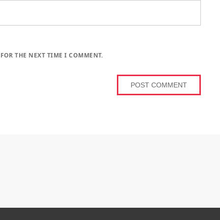
 FOR THE NEXT TIME I COMMENT.