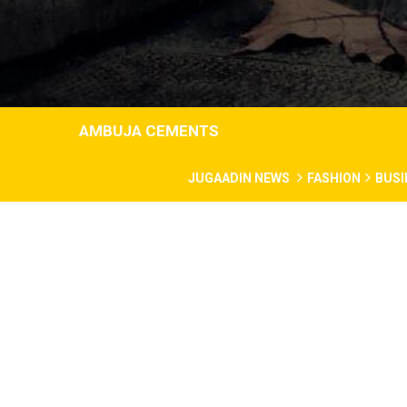
AMBUJA CEMENTS
JUGAADIN NEWS
FASHION
BUSI