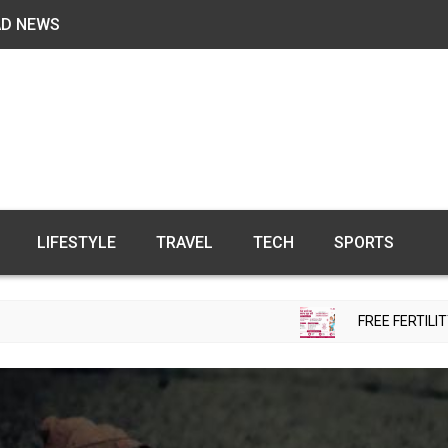
AD NEWS
LIFESTYLE
TRAVEL
TECH
SPORTS
FREE FERTILITY CHECK-UP C