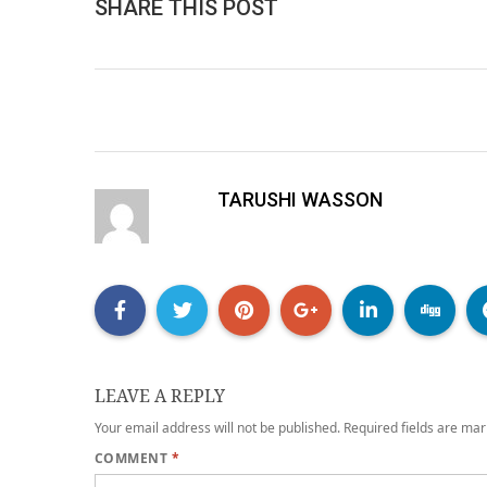
SHARE THIS POST
TARUSHI WASSON
LEAVE A REPLY
Your email address will not be published.
Required fields are ma
COMMENT
*