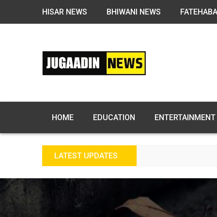
HISAR NEWS
BHIWANI NEWS
FATEHAB
HOME
EDUCATION
ENTERTAINMENT
LATEST UPDATES