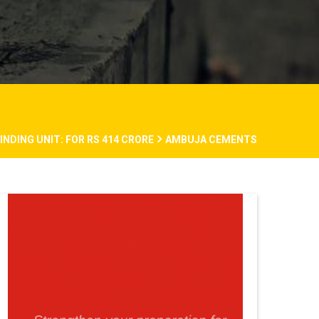
DING UNIT: FOR RS 414 CRORE
AMBUJA CEMENTS