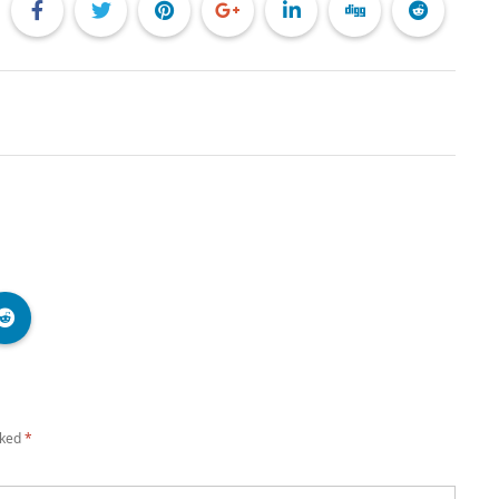
rked
*