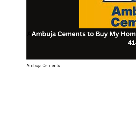
Ambuja Cements