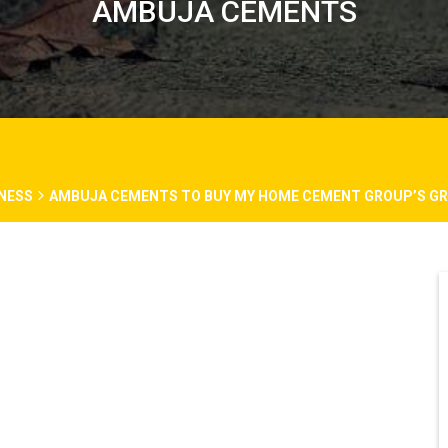
AMBUJA CEMENTS
NESS
AMBUJA CEMENTS TO BUY MY HOME CEMENT GROUP’S GRIN