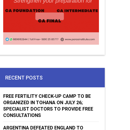
RECENT POSTS
FREE FERTILITY CHECK-UP CAMP TO BE
ORGANIZED IN TOHANA ON JULY 26;
SPECIALIST DOCTORS TO PROVIDE FREE
CONSULTATIONS
ARGENTINA DEFEATED ENGLAND TO