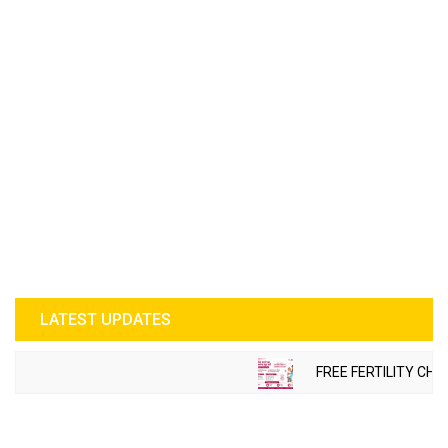
LATEST UPDATES
FREE FERTILITY CHE