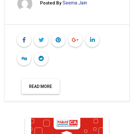
Seema Jain
Posted By
READ MORE