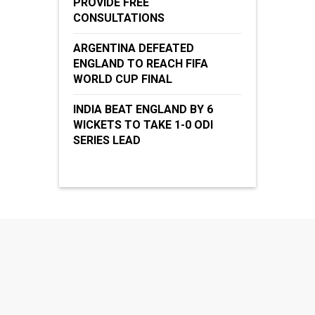
PROVIDE FREE
CONSULTATIONS
ARGENTINA DEFEATED
ENGLAND TO REACH FIFA
WORLD CUP FINAL
INDIA BEAT ENGLAND BY 6
WICKETS TO TAKE 1-0 ODI
SERIES LEAD