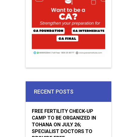
RECENT POSTS
FREE FERTILITY CHECK-UP
CAMP TO BE ORGANIZED IN
TOHANA ON JULY 26;
SPECIALIST DOCTORS TO