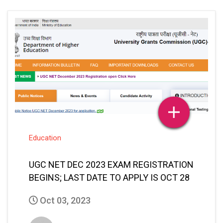
Education
UGC NET DEC 2023 EXAM REGISTRATION
BEGINS; LAST DATE TO APPLY IS OCT 28
Oct 03, 2023