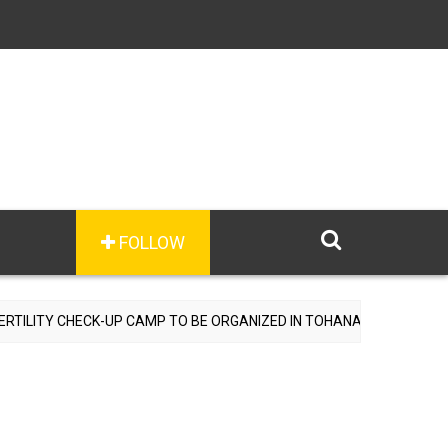
FOLLOW
Y CHECK-UP CAMP TO BE ORGANIZED IN TOHANA ON JULY 26; SPECIA