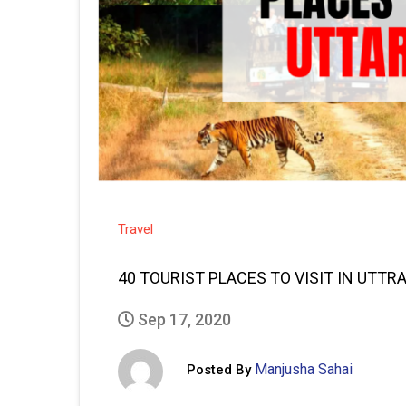
Travel
40 TOURIST PLACES TO VISIT IN UTT
Sep 17, 2020
Manjusha Sahai
Posted By