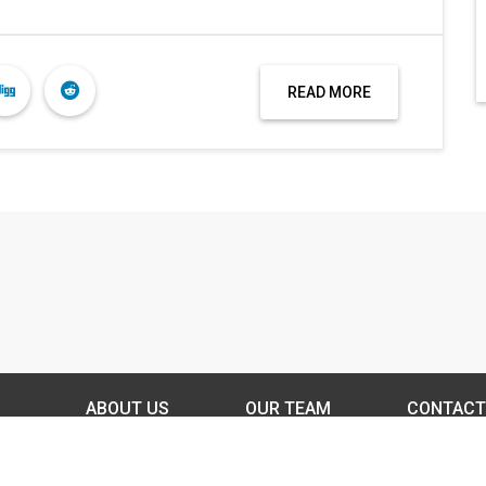
READ MORE
ABOUT US
OUR TEAM
CONTACT
DISCLAIMER