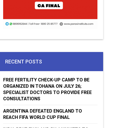
RECENT POSTS
FREE FERTILITY CHECK-UP CAMP TO BE
ORGANIZED IN TOHANA ON JULY 26;
SPECIALIST DOCTORS TO PROVIDE FREE
CONSULTATIONS
ARGENTINA DEFEATED ENGLAND TO
REACH FIFA WORLD CUP FINAL