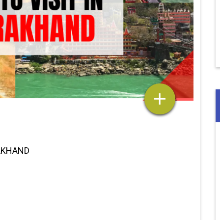
RAKHAND