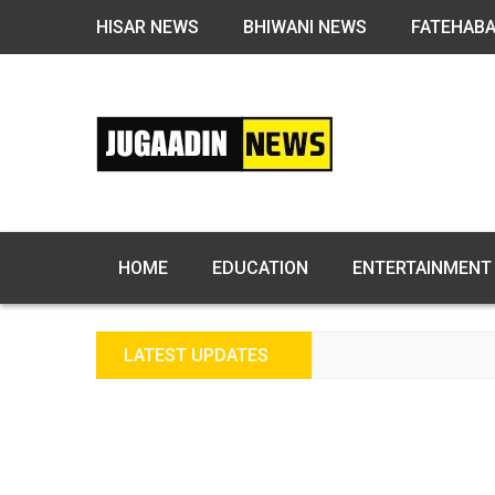
HISAR NEWS
BHIWANI NEWS
FATEHAB
HOME
EDUCATION
ENTERTAINMENT
LATEST UPDATES