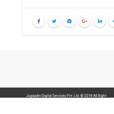
Jugaadin Digital Services Pvt. Ltd. © 2018 All Right
Reserved Jugaadin.com