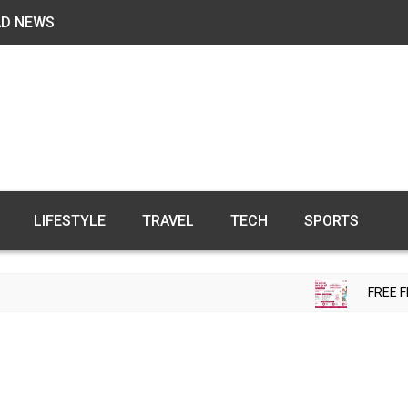
AD NEWS
LIFESTYLE
TRAVEL
TECH
SPORTS
FREE FERTILIT