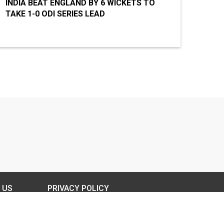
INDIA BEAT ENGLAND BY 6 WICKETS TO
TAKE 1-0 ODI SERIES LEAD
 US
PRIVACY POLICY