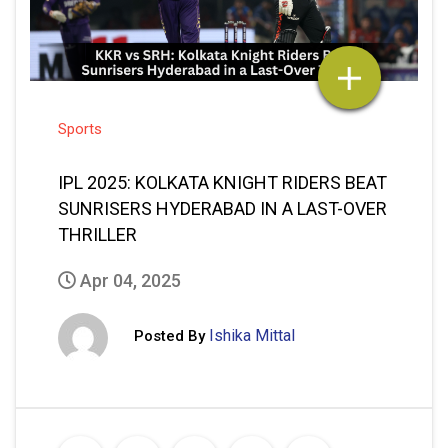
Sports
IPL 2025: KOLKATA KNIGHT RIDERS BEAT
SUNRISERS HYDERABAD IN A LAST-OVER
THRILLER
Apr 04, 2025
Ishika Mittal
Posted By