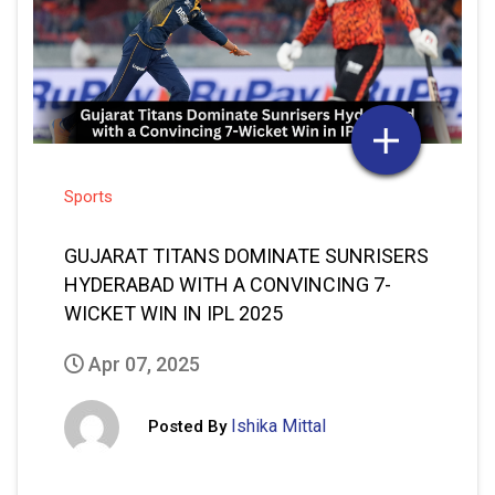
Sports
GUJARAT TITANS DOMINATE SUNRISERS
HYDERABAD WITH A CONVINCING 7-
WICKET WIN IN IPL 2025
Apr 07, 2025
Ishika Mittal
Posted By