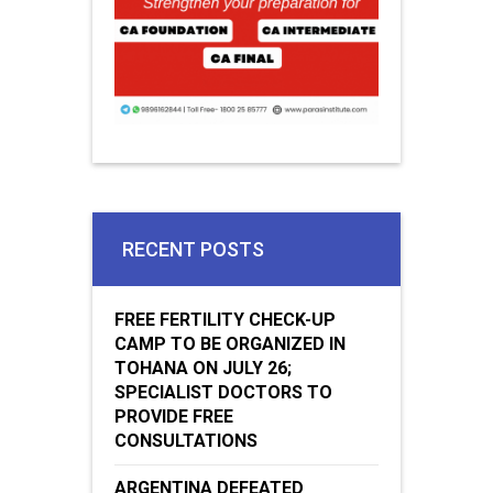
RECENT POSTS
FREE FERTILITY CHECK-UP
CAMP TO BE ORGANIZED IN
TOHANA ON JULY 26;
SPECIALIST DOCTORS TO
PROVIDE FREE
CONSULTATIONS
ARGENTINA DEFEATED