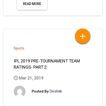
READ MORE
Sports
IPL 2019 PRE-TOURNAMENT TEAM
RATINGS- PART 2
Mar 21, 2019
Deshak
Posted By