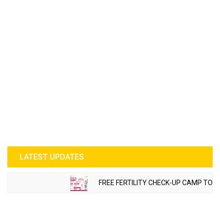
LATEST UPDATES
FREE FERTILITY CHECK-UP CAMP TO BE OR