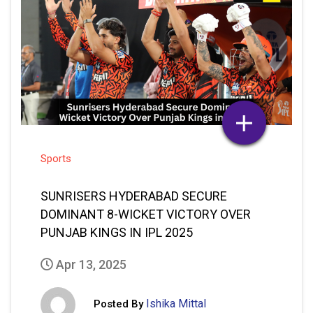
Sports
SUNRISERS HYDERABAD SECURE
DOMINANT 8-WICKET VICTORY OVER
PUNJAB KINGS IN IPL 2025
Apr 13, 2025
Ishika Mittal
Posted By