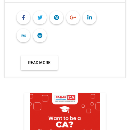
READ MORE