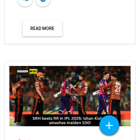
READ MORE