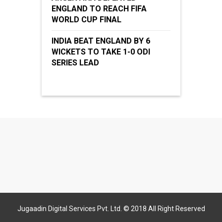
ENGLAND TO REACH FIFA
WORLD CUP FINAL
INDIA BEAT ENGLAND BY 6
WICKETS TO TAKE 1-0 ODI
SERIES LEAD
Jugaadin Digital Services Pvt. Ltd. © 2018 All Right Reserved