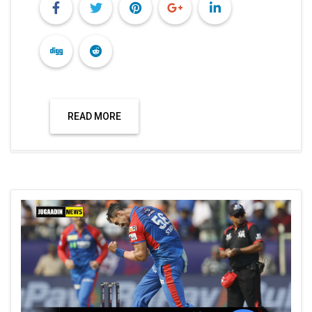
READ MORE