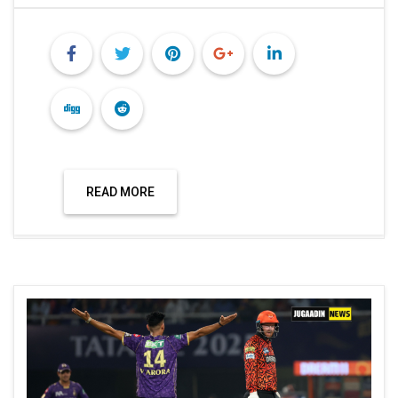
READ MORE