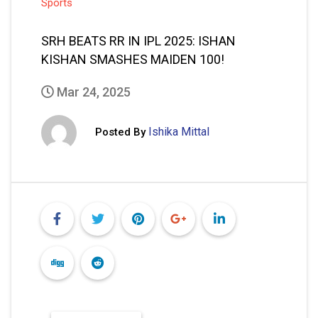
Sports
SRH BEATS RR IN IPL 2025: ISHAN
KISHAN SMASHES MAIDEN 100!
Mar 24, 2025
Ishika Mittal
Posted By