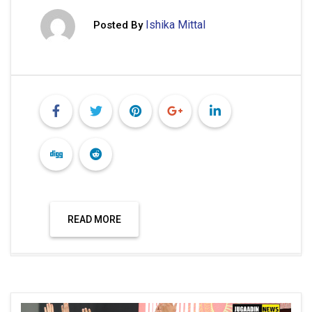
Ishika Mittal
Posted By
READ MORE