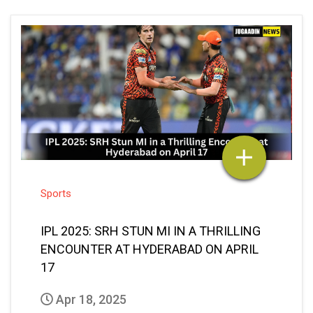
Sports
IPL 2025: SRH STUN MI IN A THRILLING
ENCOUNTER AT HYDERABAD ON APRIL
17
Apr 18, 2025