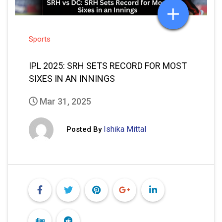
Sports
IPL 2025: SRH SETS RECORD FOR MOST
SIXES IN AN INNINGS
Mar 31, 2025
Ishika Mittal
Posted By