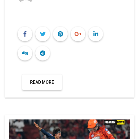
READ MORE