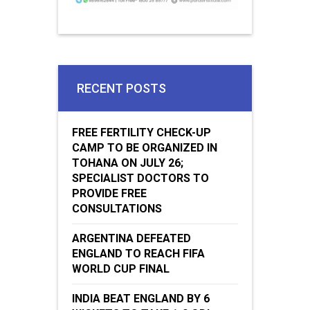
RECENT POSTS
FREE FERTILITY CHECK-UP
CAMP TO BE ORGANIZED IN
TOHANA ON JULY 26;
SPECIALIST DOCTORS TO
PROVIDE FREE
CONSULTATIONS
ARGENTINA DEFEATED
ENGLAND TO REACH FIFA
WORLD CUP FINAL
INDIA BEAT ENGLAND BY 6