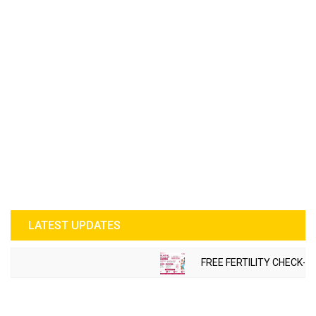
LATEST UPDATES
FREE FERTILITY CHECK-U