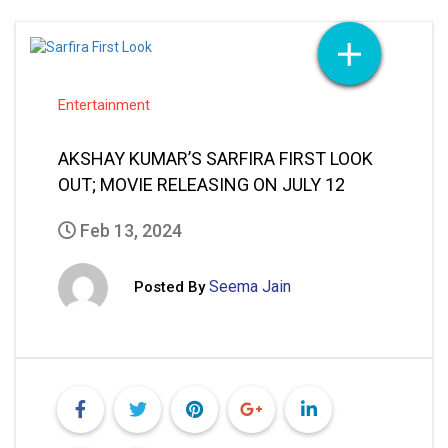
Entertainment
AKSHAY KUMAR’S SARFIRA FIRST LOOK
OUT; MOVIE RELEASING ON JULY 12
Feb 13, 2024
Seema Jain
Posted By