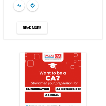
READ MORE