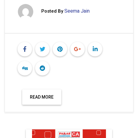
Seema Jain
Posted By
READ MORE