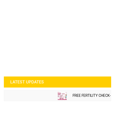
LATEST UPDATES
FREE FERTILITY CHECK-UP