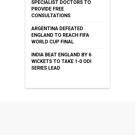
SPECIALIST DOCTORS TO
PROVIDE FREE
CONSULTATIONS
ARGENTINA DEFEATED
ENGLAND TO REACH FIFA
WORLD CUP FINAL
INDIA BEAT ENGLAND BY 6
WICKETS TO TAKE 1-0 ODI
SERIES LEAD