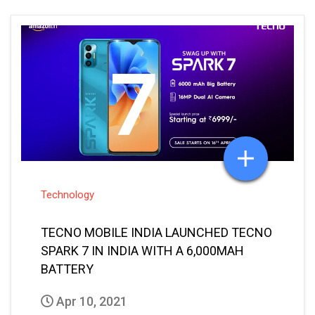
Technology
TECNO MOBILE INDIA LAUNCHED TECNO
SPARK 7 IN INDIA WITH A 6,000MAH
BATTERY
Apr 10, 2021