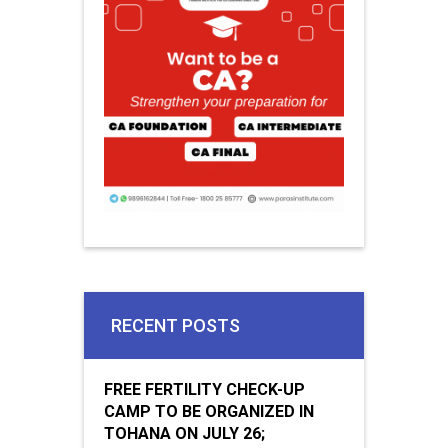
RECENT POSTS
FREE FERTILITY CHECK-UP
CAMP TO BE ORGANIZED IN
TOHANA ON JULY 26;