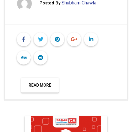
Shubham Chawla
Posted By
READ MORE