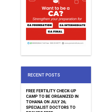
RECENT POSTS
FREE FERTILITY CHECK-UP
CAMP TO BE ORGANIZED IN
TOHANA ON JULY 26;
SPECIALIST DOCTORS TO