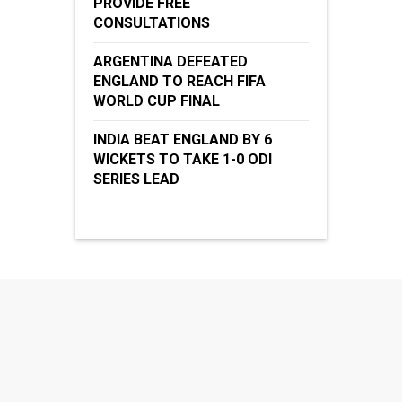
PROVIDE FREE
CONSULTATIONS
ARGENTINA DEFEATED
ENGLAND TO REACH FIFA
WORLD CUP FINAL
INDIA BEAT ENGLAND BY 6
WICKETS TO TAKE 1-0 ODI
SERIES LEAD