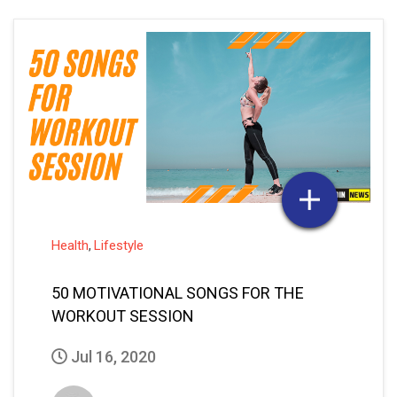
Health
Lifestyle
,
50 MOTIVATIONAL SONGS FOR THE
WORKOUT SESSION
Jul 16, 2020