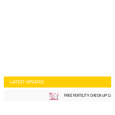
LATEST UPDATES
FREE FERTILITY CHECK-UP CAM