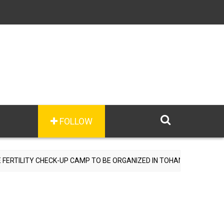
FOLLOW
 CHECK-UP CAMP TO BE ORGANIZED IN TOHANA ON JULY 26; SPECIAL