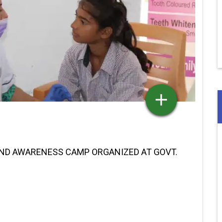
AND AWARENESS CAMP ORGANIZED AT GOVT.