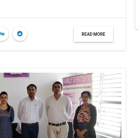
READ MORE