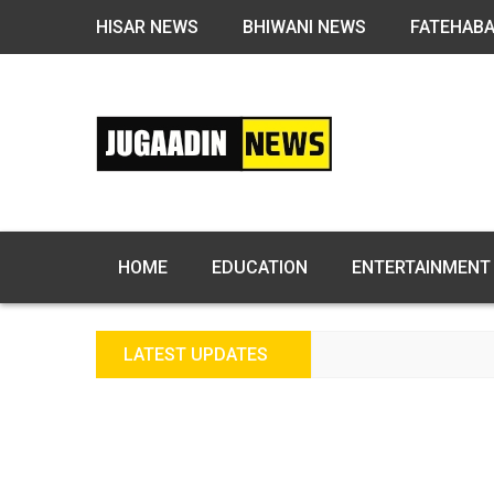
HISAR NEWS
BHIWANI NEWS
FATEHAB
HOME
EDUCATION
ENTERTAINMENT
LATEST UPDATES