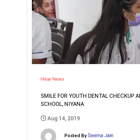
Hisar News
SMILE FOR YOUTH DENTAL CHECKUP 
SCHOOL, NIYANA
Aug 14, 2019
Seema Jain
Posted By