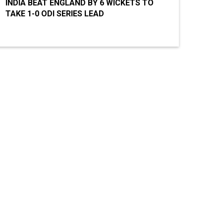
INDIA BEAT ENGLAND BY 6 WICKETS TO
TAKE 1-0 ODI SERIES LEAD