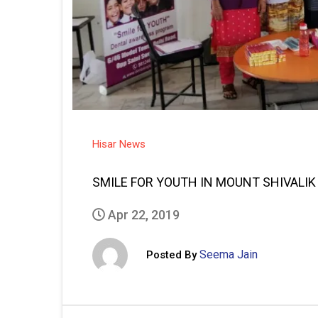
Hisar News
SMILE FOR YOUTH IN MOUNT SHIVALI
Apr 22, 2019
Seema Jain
Posted By