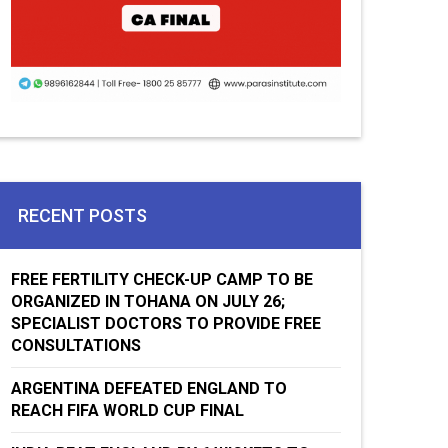
RECENT POSTS
FREE FERTILITY CHECK-UP CAMP TO BE
ORGANIZED IN TOHANA ON JULY 26;
SPECIALIST DOCTORS TO PROVIDE FREE
CONSULTATIONS
ARGENTINA DEFEATED ENGLAND TO
REACH FIFA WORLD CUP FINAL