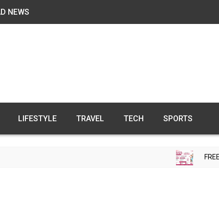
AD NEWS
LIFESTYLE
TRAVEL
TECH
SPORTS
FREE FERTILITY