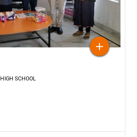
K HIGH SCHOOL