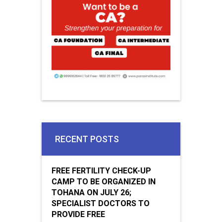
RECENT POSTS
FREE FERTILITY CHECK-UP
CAMP TO BE ORGANIZED IN
TOHANA ON JULY 26;
SPECIALIST DOCTORS TO
PROVIDE FREE