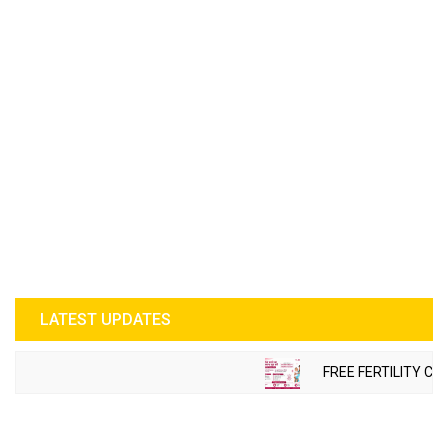
LATEST UPDATES
FREE FERTILITY CHE