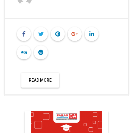
READ MORE