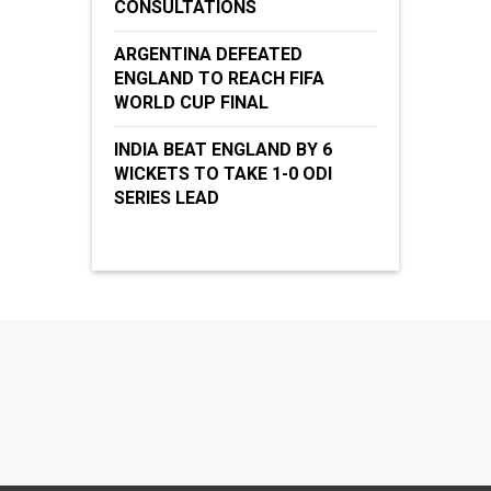
CONSULTATIONS
ARGENTINA DEFEATED
ENGLAND TO REACH FIFA
WORLD CUP FINAL
INDIA BEAT ENGLAND BY 6
WICKETS TO TAKE 1-0 ODI
SERIES LEAD