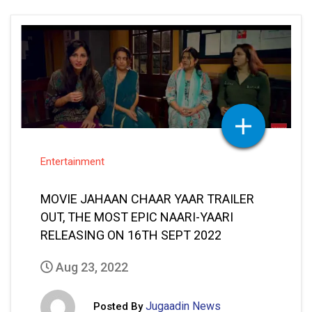
Entertainment
MOVIE JAHAAN CHAAR YAAR TRAILER
OUT, THE MOST EPIC NAARI-YAARI
RELEASING ON 16TH SEPT 2022
Aug 23, 2022
Jugaadin News
Posted By