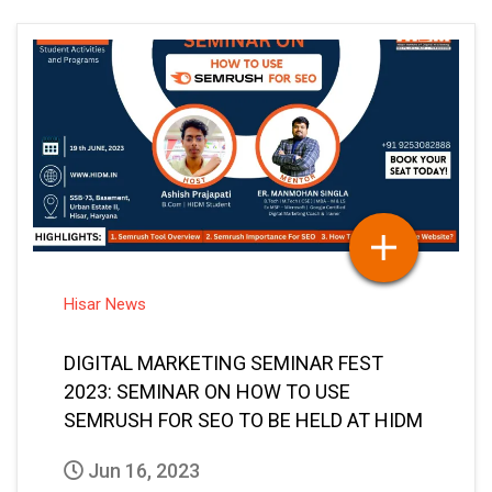
Hisar News
DIGITAL MARKETING SEMINAR FEST
2023: SEMINAR ON HOW TO USE
SEMRUSH FOR SEO TO BE HELD AT HIDM
Jun 16, 2023