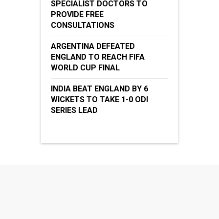
SPECIALIST DOCTORS TO
PROVIDE FREE
CONSULTATIONS
ARGENTINA DEFEATED
ENGLAND TO REACH FIFA
WORLD CUP FINAL
INDIA BEAT ENGLAND BY 6
WICKETS TO TAKE 1-0 ODI
SERIES LEAD