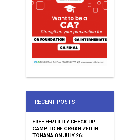
RECENT POSTS
FREE FERTILITY CHECK-UP
CAMP TO BE ORGANIZED IN
TOHANA ON JULY 26;