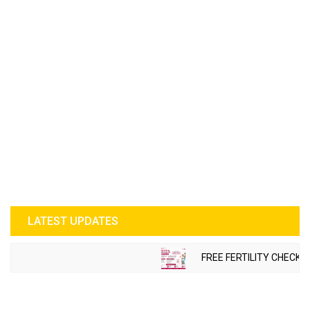
LATEST UPDATES
FREE FERTILITY CHECK-U