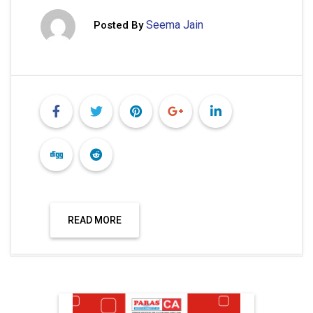
Seema Jain
Posted By
READ MORE