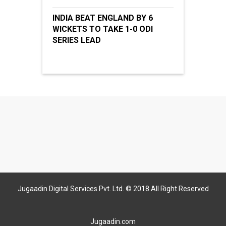
INDIA BEAT ENGLAND BY 6
WICKETS TO TAKE 1-0 ODI
SERIES LEAD
Jugaadin Digital Services Pvt. Ltd. © 2018 All Right Reserved
Jugaadin.com