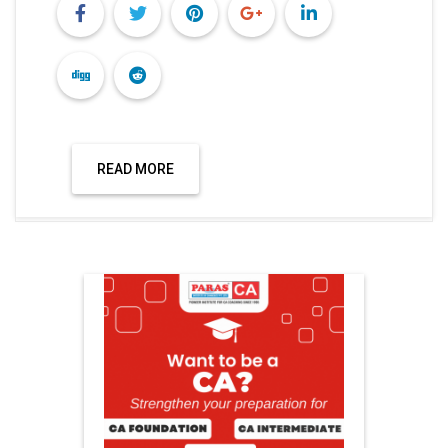
READ MORE