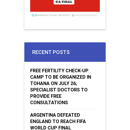
RECENT POSTS
FREE FERTILITY CHECK-UP
CAMP TO BE ORGANIZED IN
TOHANA ON JULY 26;
SPECIALIST DOCTORS TO
PROVIDE FREE
CONSULTATIONS
ARGENTINA DEFEATED
ENGLAND TO REACH FIFA
WORLD CUP FINAL