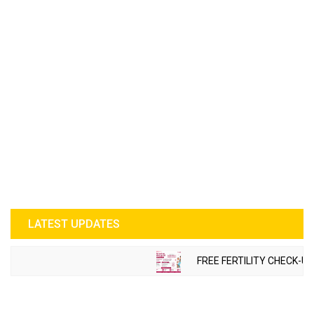
LATEST UPDATES
FREE FERTILITY CHECK-UP