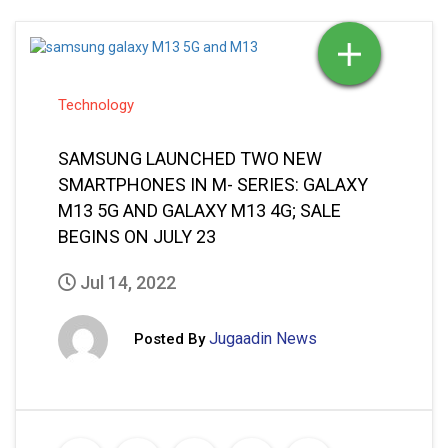
Technology
SAMSUNG LAUNCHED TWO NEW
SMARTPHONES IN M- SERIES: GALAXY
M13 5G AND GALAXY M13 4G; SALE
BEGINS ON JULY 23
Jul 14, 2022
Jugaadin News
Posted By