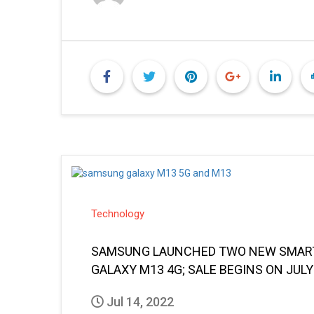
Technology
SAMSUNG LAUNCHED TWO NEW SMARTP
GALAXY M13 4G; SALE BEGINS ON JULY
Jul 14, 2022