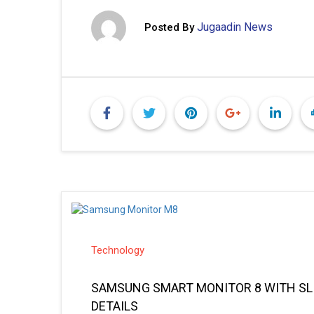
Jugaadin News
Posted By
Technology
SAMSUNG SMART MONITOR 8 WITH SLI
DETAILS