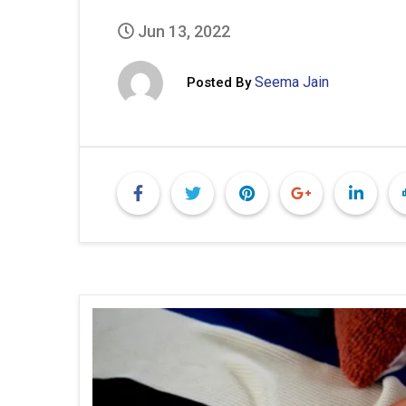
Jun 13, 2022
Seema Jain
Posted By