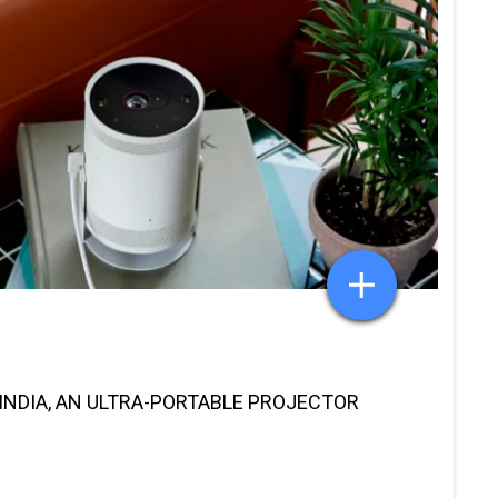
INDIA, AN ULTRA-PORTABLE PROJECTOR