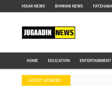
HISAR NEWS
BHIWANI NEWS
FATEHAB
HOME
EDUCATION
ENTERTAINMENT
LATEST UPDATES