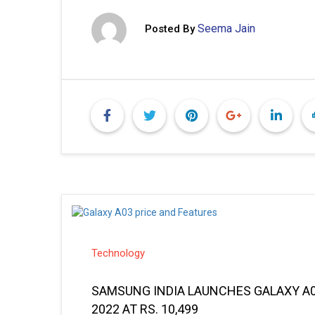
Seema Jain
Posted By
Technology
SAMSUNG INDIA LAUNCHES GALAXY A0
2022 AT RS. 10,499