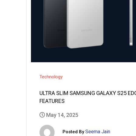
Technology
ULTRA SLIM SAMSUNG GALAXY S25 EDG
FEATURES
May 14, 2025
Seema Jain
Posted By