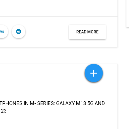
READ MORE
HONES IN M- SERIES: GALAXY M13 5G AND
 23