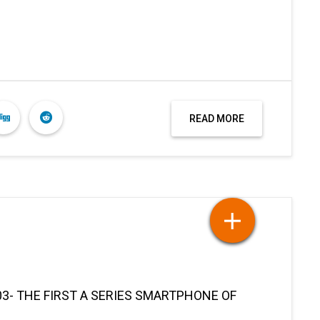
READ MORE
3- THE FIRST A SERIES SMARTPHONE OF