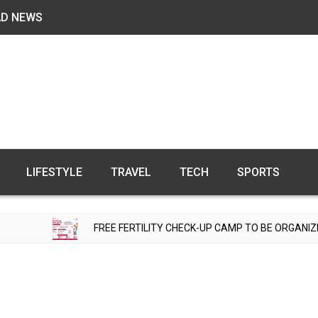
AD NEWS
LIFESTYLE
TRAVEL
TECH
SPORTS
FREE FERTILITY CHECK-UP CAMP TO BE ORGANIZED IN TOHANA O