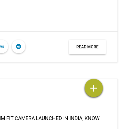
READ MORE
M FIT CAMERA LAUNCHED IN INDIA; KNOW