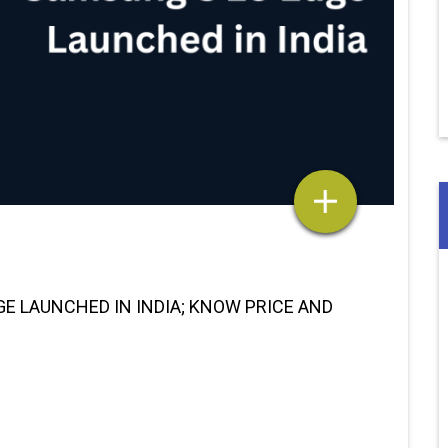
E LAUNCHED IN INDIA; KNOW PRICE AND