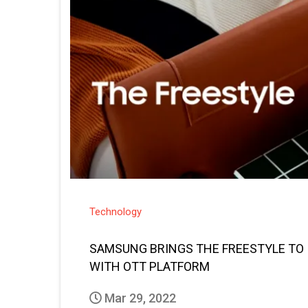
Technology
SAMSUNG BRINGS THE FREESTYLE TO 
WITH OTT PLATFORM
Mar 29, 2022