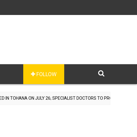
FOLLOW
N JULY 26; SPECIALIST DOCTORS TO PROVIDE FREE CONSULTATIONS