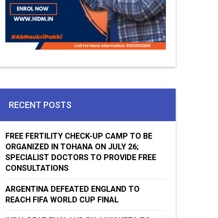
RECENT POSTS
FREE FERTILITY CHECK-UP CAMP TO BE
ORGANIZED IN TOHANA ON JULY 26;
SPECIALIST DOCTORS TO PROVIDE FREE
CONSULTATIONS
ARGENTINA DEFEATED ENGLAND TO
REACH FIFA WORLD CUP FINAL