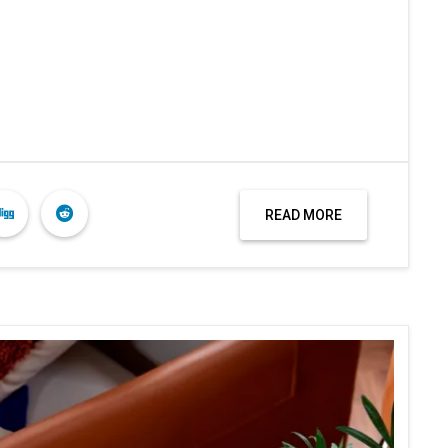
READ MORE