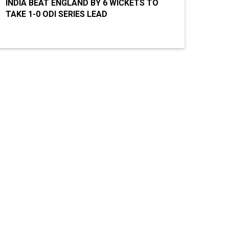
INDIA BEAT ENGLAND BY 6 WICKETS TO
TAKE 1-0 ODI SERIES LEAD