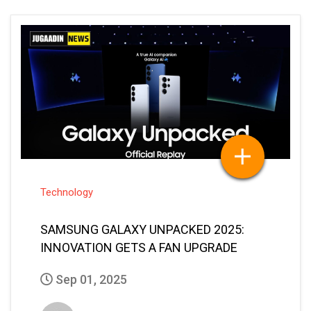
Technology
SAMSUNG GALAXY UNPACKED 2025:
INNOVATION GETS A FAN UPGRADE
Sep 01, 2025