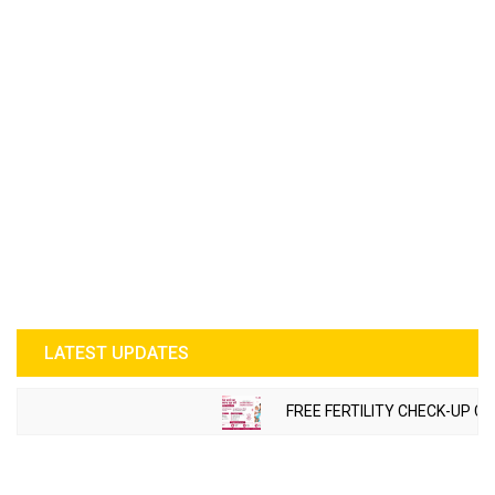
LATEST UPDATES
FREE FERTILITY CHECK-UP CA