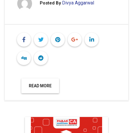
Divya Aggarwal
Posted By
READ MORE