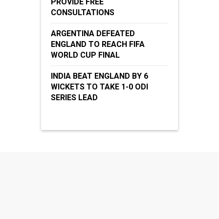
PROVIDE FREE
CONSULTATIONS
ARGENTINA DEFEATED
ENGLAND TO REACH FIFA
WORLD CUP FINAL
INDIA BEAT ENGLAND BY 6
WICKETS TO TAKE 1-0 ODI
SERIES LEAD