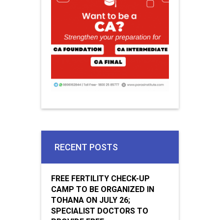
RECENT POSTS
FREE FERTILITY CHECK-UP
CAMP TO BE ORGANIZED IN
TOHANA ON JULY 26;
SPECIALIST DOCTORS TO