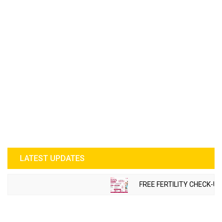
LATEST UPDATES
FREE FERTILITY CHECK-UP