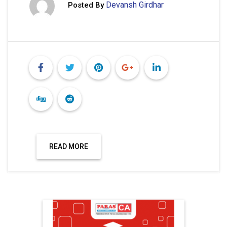
Devansh Girdhar
Posted By
READ MORE