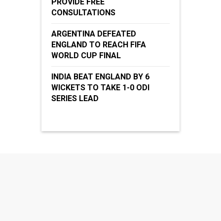
PROVIDE FREE
CONSULTATIONS
ARGENTINA DEFEATED
ENGLAND TO REACH FIFA
WORLD CUP FINAL
INDIA BEAT ENGLAND BY 6
WICKETS TO TAKE 1-0 ODI
SERIES LEAD