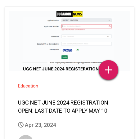
Education
UGC NET JUNE 2024 REGISTRATION
OPEN: LAST DATE TO APPLY MAY 10
Apr 23, 2024