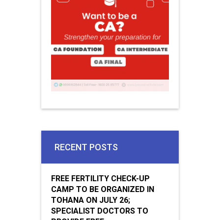
RECENT POSTS
FREE FERTILITY CHECK-UP
CAMP TO BE ORGANIZED IN
TOHANA ON JULY 26;
SPECIALIST DOCTORS TO