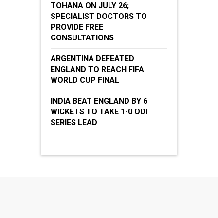
TOHANA ON JULY 26;
SPECIALIST DOCTORS TO
PROVIDE FREE
CONSULTATIONS
ARGENTINA DEFEATED
ENGLAND TO REACH FIFA
WORLD CUP FINAL
INDIA BEAT ENGLAND BY 6
WICKETS TO TAKE 1-0 ODI
SERIES LEAD