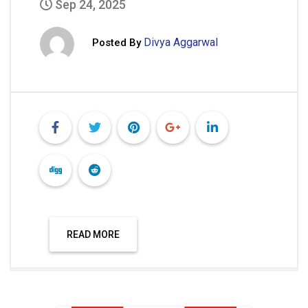
Sep 24, 2025
Divya Aggarwal
Posted By
READ MORE