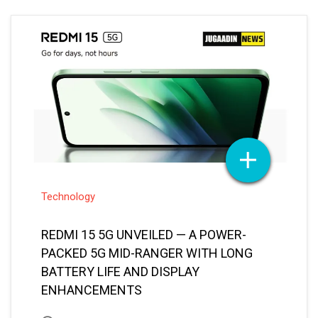
Technology
REDMI 15 5G UNVEILED — A POWER-
PACKED 5G MID-RANGER WITH LONG
BATTERY LIFE AND DISPLAY
ENHANCEMENTS