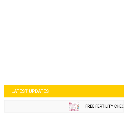
LATEST UPDATES
FREE FERTILITY CHECK-