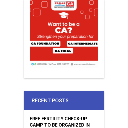
RECENT POSTS
FREE FERTILITY CHECK-UP
CAMP TO BE ORGANIZED IN