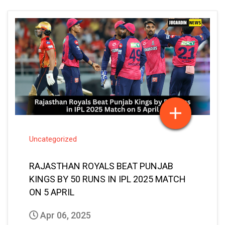
Uncategorized
RAJASTHAN ROYALS BEAT PUNJAB
KINGS BY 50 RUNS IN IPL 2025 MATCH
ON 5 APRIL
Apr 06, 2025