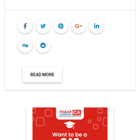
READ MORE