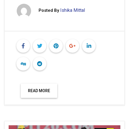
Ishika Mittal
Posted By
READ MORE