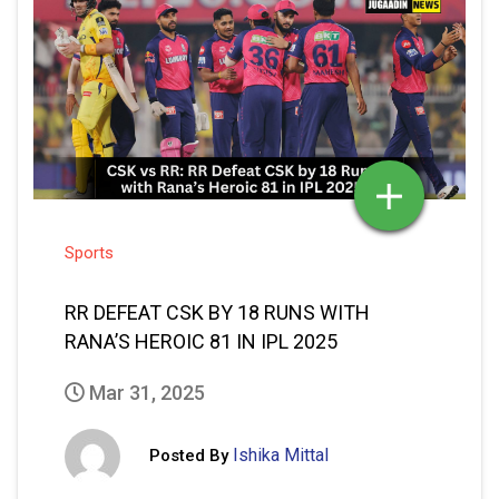
Sports
RR DEFEAT CSK BY 18 RUNS WITH
RANA’S HEROIC 81 IN IPL 2025
Mar 31, 2025
Ishika Mittal
Posted By