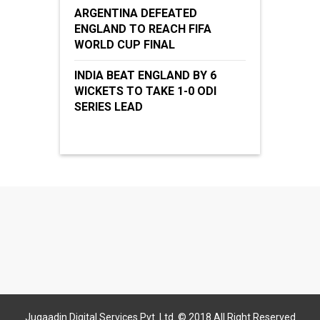
ARGENTINA DEFEATED
ENGLAND TO REACH FIFA
WORLD CUP FINAL
INDIA BEAT ENGLAND BY 6
WICKETS TO TAKE 1-0 ODI
SERIES LEAD
Jugaadin Digital Services Pvt. Ltd. © 2018 All Right Reserved