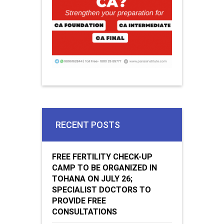
RECENT POSTS
FREE FERTILITY CHECK-UP
CAMP TO BE ORGANIZED IN
TOHANA ON JULY 26;
SPECIALIST DOCTORS TO
PROVIDE FREE
CONSULTATIONS