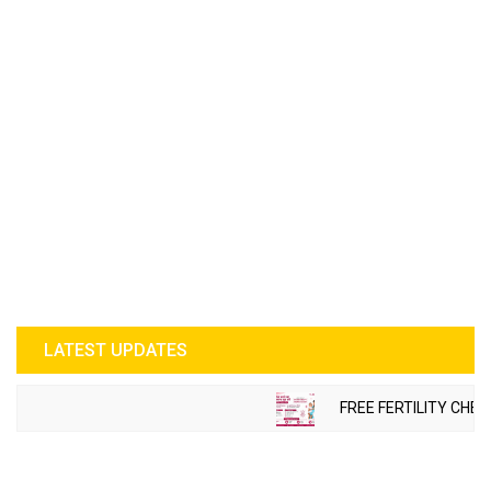
LATEST UPDATES
FREE FERTILITY CHECK