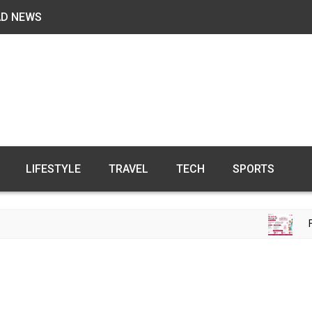
AD NEWS
LIFESTYLE
TRAVEL
TECH
SPORTS
FREE FE