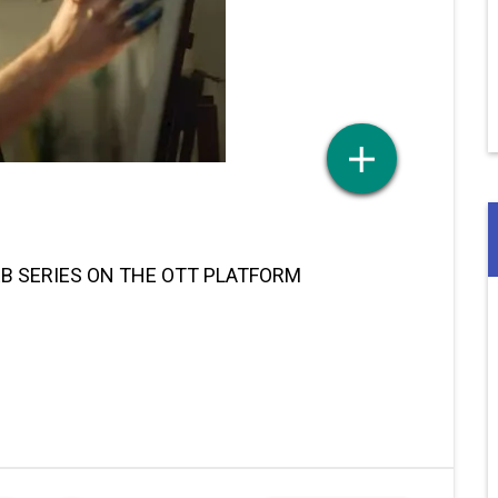
EB SERIES ON THE OTT PLATFORM