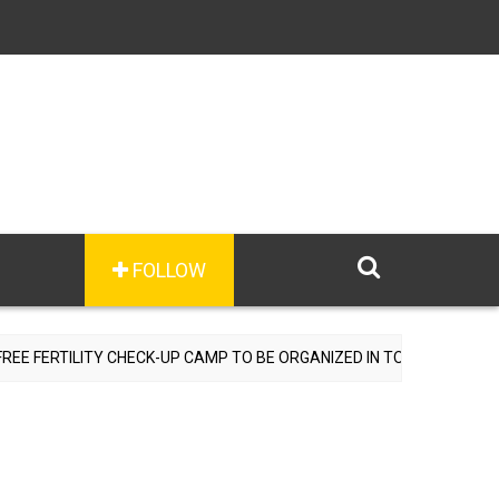
FOLLOW
RTILITY CHECK-UP CAMP TO BE ORGANIZED IN TOHANA ON JULY 26;