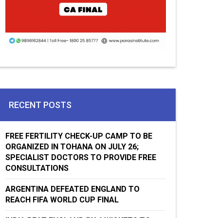
RECENT POSTS
FREE FERTILITY CHECK-UP CAMP TO BE
ORGANIZED IN TOHANA ON JULY 26;
SPECIALIST DOCTORS TO PROVIDE FREE
CONSULTATIONS
ARGENTINA DEFEATED ENGLAND TO
REACH FIFA WORLD CUP FINAL