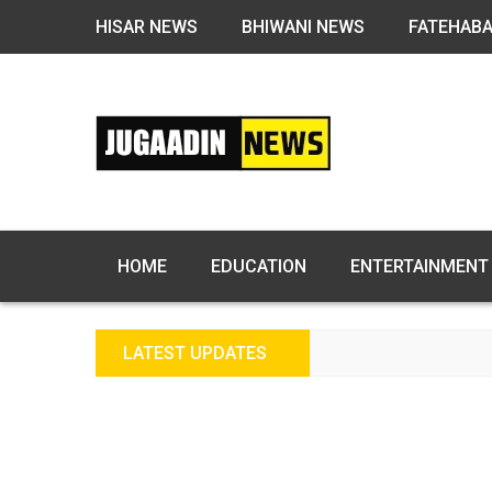
HISAR NEWS
BHIWANI NEWS
FATEHAB
HOME
EDUCATION
ENTERTAINMENT
LATEST UPDATES