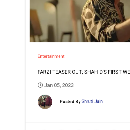
Entertainment
FARZI TEASER OUT; SHAHID’S FIRST W
Jan 05, 2023
Shruti Jain
Posted By