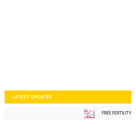
LATEST UPDATES
FREE FERTILITY C