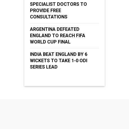
SPECIALIST DOCTORS TO
PROVIDE FREE
CONSULTATIONS
ARGENTINA DEFEATED
ENGLAND TO REACH FIFA
WORLD CUP FINAL
INDIA BEAT ENGLAND BY 6
WICKETS TO TAKE 1-0 ODI
SERIES LEAD