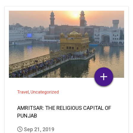
Travel
Uncategorized
,
AMRITSAR: THE RELIGIOUS CAPITAL OF
PUNJAB
Sep 21, 2019