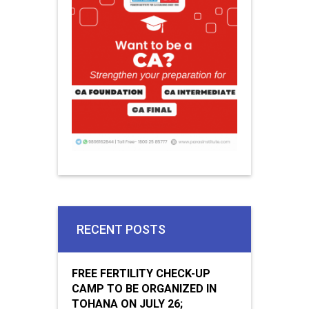
RECENT POSTS
FREE FERTILITY CHECK-UP
CAMP TO BE ORGANIZED IN
TOHANA ON JULY 26;