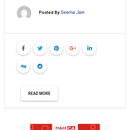
Seema Jain
Posted By
READ MORE