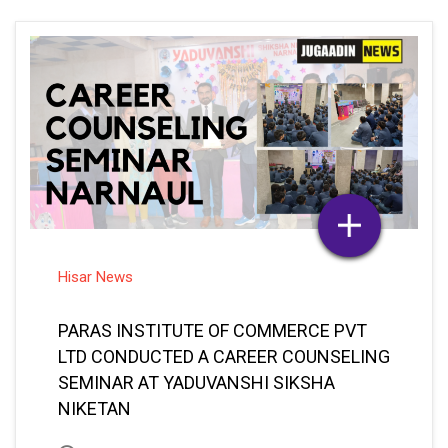
Hisar News
PARAS INSTITUTE OF COMMERCE PVT
LTD CONDUCTED A CAREER COUNSELING
SEMINAR AT YADUVANSHI SIKSHA
NIKETAN