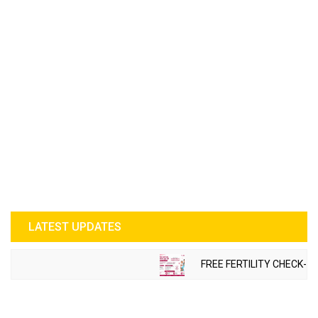
LATEST UPDATES
FREE FERTILITY CHECK-UP