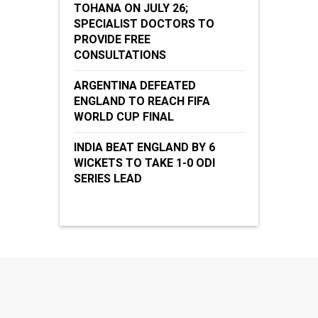
TOHANA ON JULY 26;
SPECIALIST DOCTORS TO
PROVIDE FREE
CONSULTATIONS
ARGENTINA DEFEATED
ENGLAND TO REACH FIFA
WORLD CUP FINAL
INDIA BEAT ENGLAND BY 6
WICKETS TO TAKE 1-0 ODI
SERIES LEAD