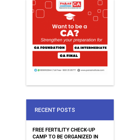
RECENT POSTS
FREE FERTILITY CHECK-UP
CAMP TO BE ORGANIZED IN