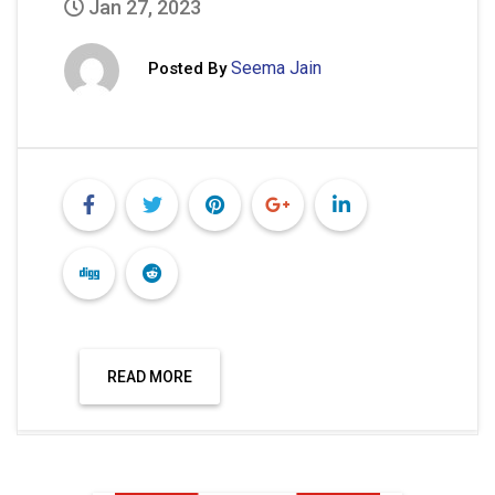
Jan 27, 2023
Seema Jain
Posted By
READ MORE