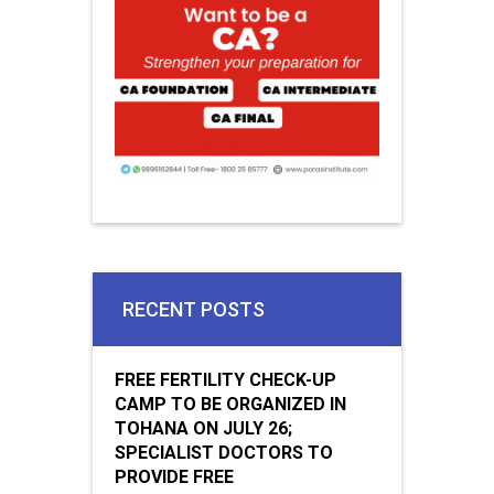
RECENT POSTS
FREE FERTILITY CHECK-UP
CAMP TO BE ORGANIZED IN
TOHANA ON JULY 26;
SPECIALIST DOCTORS TO
PROVIDE FREE