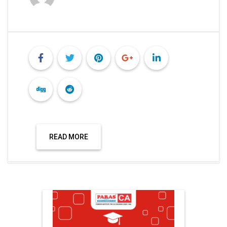
READ MORE