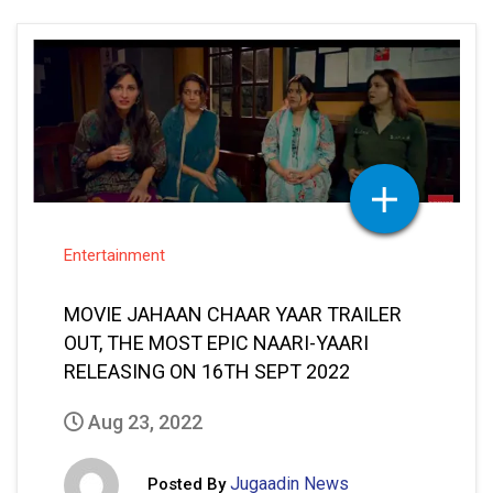
Entertainment
MOVIE JAHAAN CHAAR YAAR TRAILER
OUT, THE MOST EPIC NAARI-YAARI
RELEASING ON 16TH SEPT 2022
Aug 23, 2022
Jugaadin News
Posted By