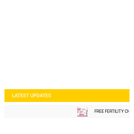
LATEST UPDATES
FREE FERTILITY CHE