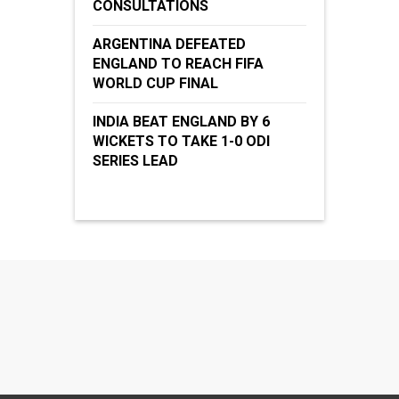
CONSULTATIONS
ARGENTINA DEFEATED
ENGLAND TO REACH FIFA
WORLD CUP FINAL
INDIA BEAT ENGLAND BY 6
WICKETS TO TAKE 1-0 ODI
SERIES LEAD