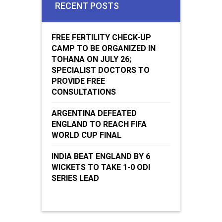
RECENT POSTS
FREE FERTILITY CHECK-UP
CAMP TO BE ORGANIZED IN
TOHANA ON JULY 26;
SPECIALIST DOCTORS TO
PROVIDE FREE
CONSULTATIONS
ARGENTINA DEFEATED
ENGLAND TO REACH FIFA
WORLD CUP FINAL
INDIA BEAT ENGLAND BY 6
WICKETS TO TAKE 1-0 ODI
SERIES LEAD