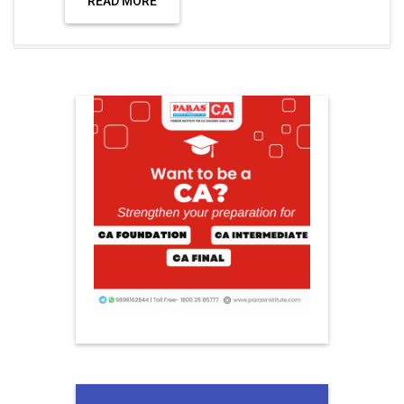
READ MORE