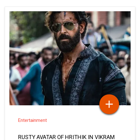
Entertainment
RUSTY AVATAR OF HRITHIK IN VIKRAM