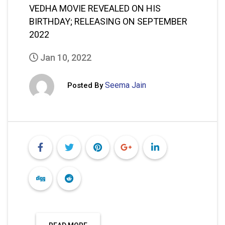
VEDHA MOVIE REVEALED ON HIS
BIRTHDAY; RELEASING ON SEPTEMBER
2022
Jan 10, 2022
Seema Jain
Posted By