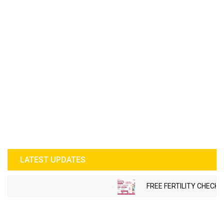
LATEST UPDATES
FREE FERTILITY CHECK-U