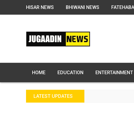
HISAR NEWS
BHIWANI NEWS
FATEHAB
HOME
EDUCATION
ENTERTAINMENT
LATEST UPDATES