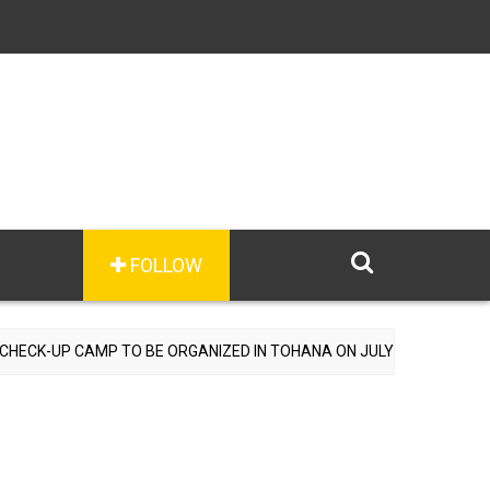
FOLLOW
-UP CAMP TO BE ORGANIZED IN TOHANA ON JULY 26; SPECIALIST DO