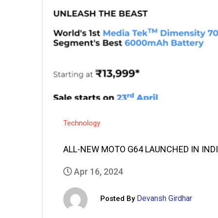
Technology
ALL-NEW MOTO G64 LAUNCHED IN IND
Apr 16, 2024
Devansh Girdhar
Posted By