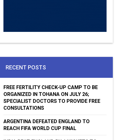
RECENT POSTS
FREE FERTILITY CHECK-UP CAMP TO BE
ORGANIZED IN TOHANA ON JULY 26;
SPECIALIST DOCTORS TO PROVIDE FREE
CONSULTATIONS
ARGENTINA DEFEATED ENGLAND TO
REACH FIFA WORLD CUP FINAL