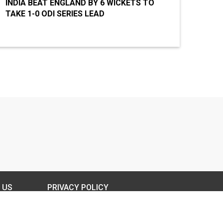
INDIA BEAT ENGLAND BY 6 WICKETS TO
TAKE 1-0 ODI SERIES LEAD
 US
PRIVACY POLICY