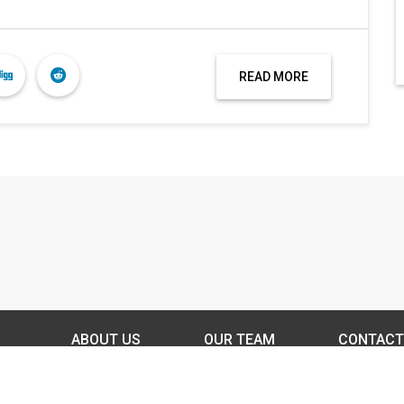
READ MORE
ABOUT US
OUR TEAM
CONTACT
DISCLAIMER