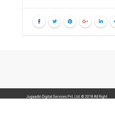
Jugaadin Digital Services Pvt. Ltd. © 2018 All Right
Reserved Jugaadin.com