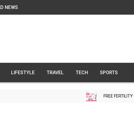
AD NEWS
LIFESTYLE
TRAVEL
TECH
SPORTS
FREE FERTILITY CHECK