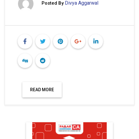
Divya Aggarwal
Posted By
READ MORE