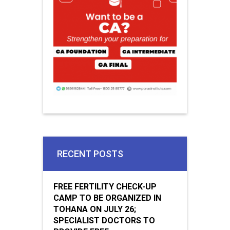
RECENT POSTS
FREE FERTILITY CHECK-UP
CAMP TO BE ORGANIZED IN
TOHANA ON JULY 26;
SPECIALIST DOCTORS TO