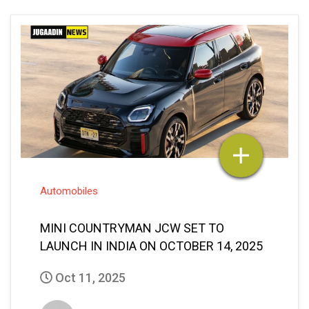
Automobiles
MINI COUNTRYMAN JCW SET TO
LAUNCH IN INDIA ON OCTOBER 14, 2025
Oct 11, 2025