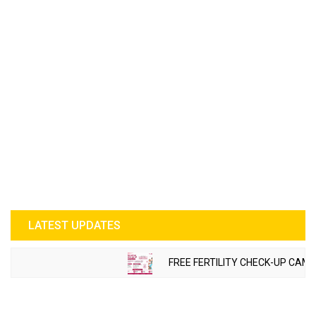
LATEST UPDATES
FREE FERTILITY CHECK-UP CAMP 