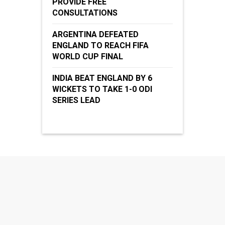
PROVIDE FREE
CONSULTATIONS
ARGENTINA DEFEATED
ENGLAND TO REACH FIFA
WORLD CUP FINAL
INDIA BEAT ENGLAND BY 6
WICKETS TO TAKE 1-0 ODI
SERIES LEAD