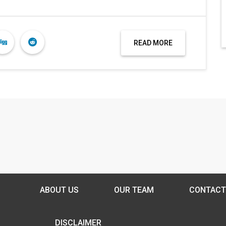
READ MORE
ABOUT US
OUR TEAM
CONTACT
DISCLAIMER