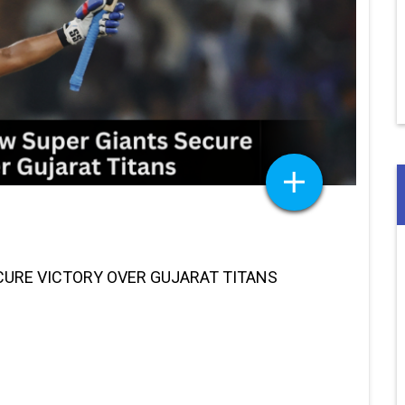
CURE VICTORY OVER GUJARAT TITANS