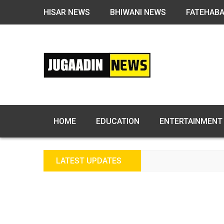
HISAR NEWS
BHIWANI NEWS
FATEHAB
HOME
EDUCATION
ENTERTAINMENT
LATEST UPDATES