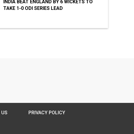
INDIA BEAT ENGLAND BY 6 WICKETS TO
TAKE 1-0 ODI SERIES LEAD
 US
PRIVACY POLICY