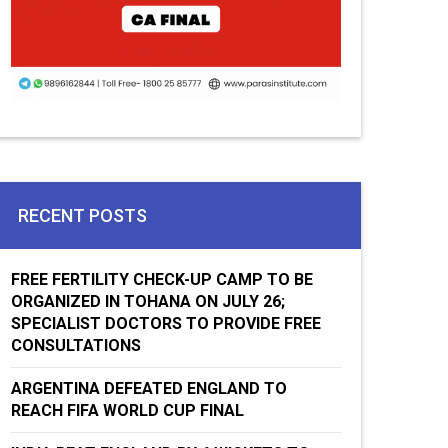
RECENT POSTS
FREE FERTILITY CHECK-UP CAMP TO BE
ORGANIZED IN TOHANA ON JULY 26;
SPECIALIST DOCTORS TO PROVIDE FREE
CONSULTATIONS
ARGENTINA DEFEATED ENGLAND TO
REACH FIFA WORLD CUP FINAL