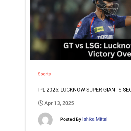
Sports
IPL 2025: LUCKNOW SUPER GIANTS SE
Apr 13, 2025
Ishika Mittal
Posted By