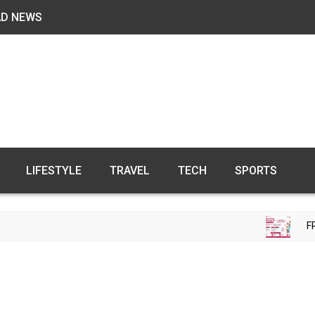
AD NEWS
LIFESTYLE
TRAVEL
TECH
SPORTS
FREE FERT