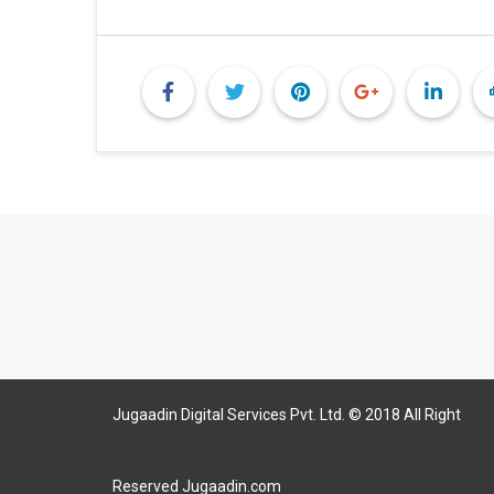
Jugaadin Digital Services Pvt. Ltd. © 2018 All Right
Reserved Jugaadin.com