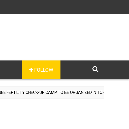
FOLLOW
ILITY CHECK-UP CAMP TO BE ORGANIZED IN TOHANA ON JULY 26; SP