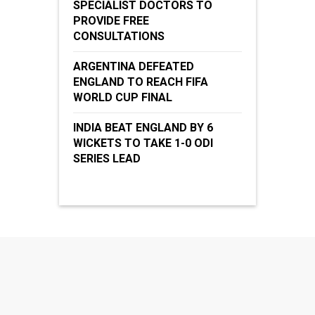
SPECIALIST DOCTORS TO
PROVIDE FREE
CONSULTATIONS
ARGENTINA DEFEATED
ENGLAND TO REACH FIFA
WORLD CUP FINAL
INDIA BEAT ENGLAND BY 6
WICKETS TO TAKE 1-0 ODI
SERIES LEAD