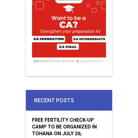
RECENT POSTS
FREE FERTILITY CHECK-UP
CAMP TO BE ORGANIZED IN
TOHANA ON JULY 26;