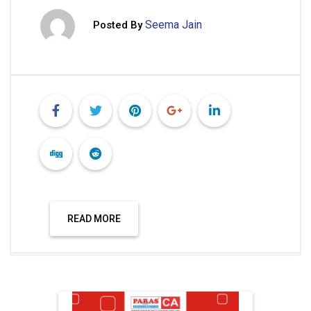
Seema Jain
Posted By
READ MORE