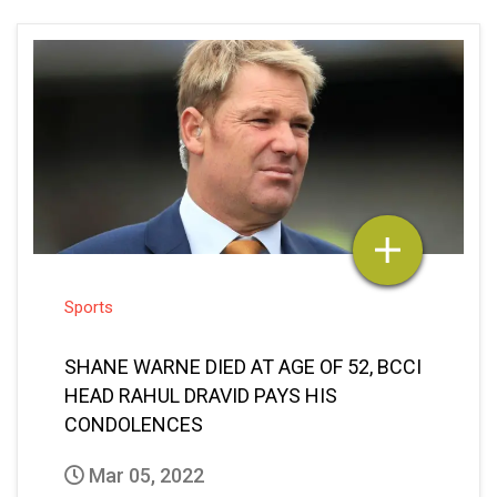
Sports
SHANE WARNE DIED AT AGE OF 52, BCCI
HEAD RAHUL DRAVID PAYS HIS
CONDOLENCES
Mar 05, 2022