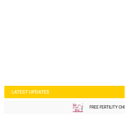
LATEST UPDATES
FREE FERTILITY CHEC