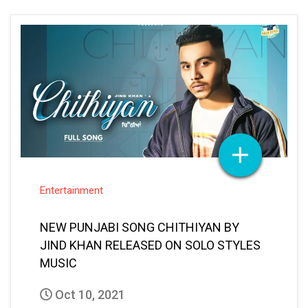
Entertainment
NEW PUNJABI SONG CHITHIYAN BY
JIND KHAN RELEASED ON SOLO STYLES
MUSIC
Oct 10, 2021