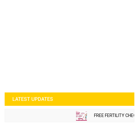
LATEST UPDATES
FREE FERTILITY CHECK