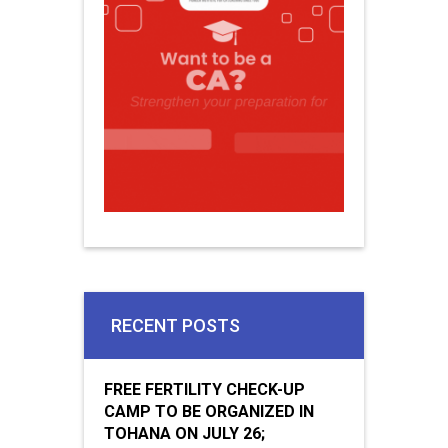
RECENT POSTS
FREE FERTILITY CHECK-UP
CAMP TO BE ORGANIZED IN
TOHANA ON JULY 26;