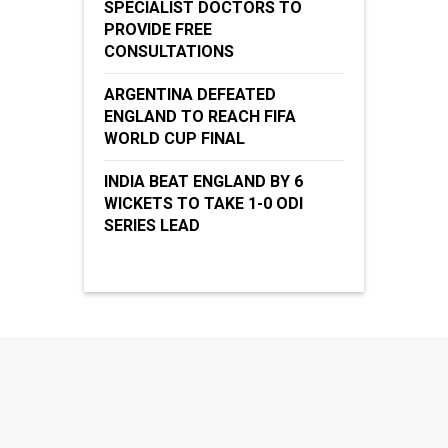
SPECIALIST DOCTORS TO
PROVIDE FREE
CONSULTATIONS
ARGENTINA DEFEATED
ENGLAND TO REACH FIFA
WORLD CUP FINAL
INDIA BEAT ENGLAND BY 6
WICKETS TO TAKE 1-0 ODI
SERIES LEAD