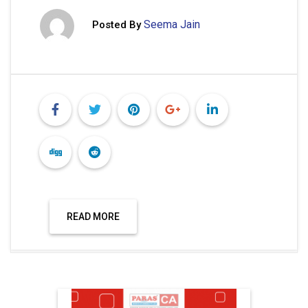
Seema Jain
Posted By
READ MORE