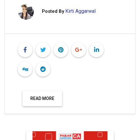
Kirti Aggarwal
Posted By
READ MORE