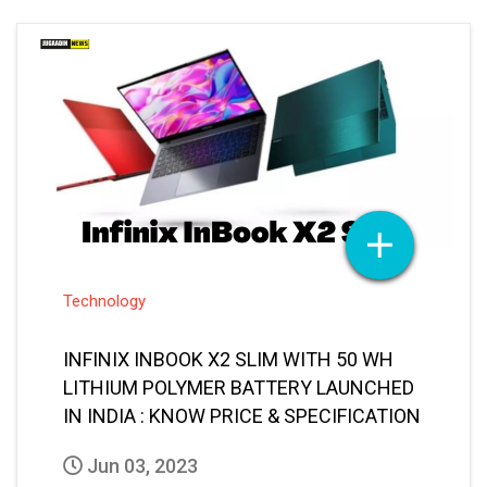
Technology
INFINIX INBOOK X2 SLIM WITH 50 WH
LITHIUM POLYMER BATTERY LAUNCHED
IN INDIA : KNOW PRICE & SPECIFICATION
Jun 03, 2023