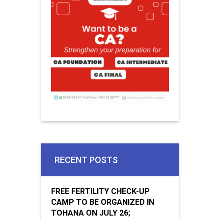
RECENT POSTS
FREE FERTILITY CHECK-UP
CAMP TO BE ORGANIZED IN
TOHANA ON JULY 26;