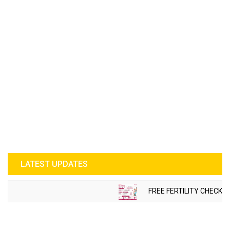
LATEST UPDATES
FREE FERTILITY CHECK-U