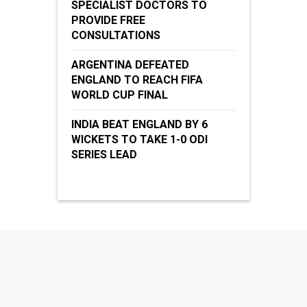
SPECIALIST DOCTORS TO
PROVIDE FREE
CONSULTATIONS
ARGENTINA DEFEATED
ENGLAND TO REACH FIFA
WORLD CUP FINAL
INDIA BEAT ENGLAND BY 6
WICKETS TO TAKE 1-0 ODI
SERIES LEAD