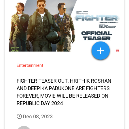
Entertainment
FIGHTER TEASER OUT: HRITHIK ROSHAN
AND DEEPIKA PADUKONE ARE FIGHTERS
FOREVER; MOVIE WILL BE RELEASED ON
REPUBLIC DAY 2024
Dec 08, 2023