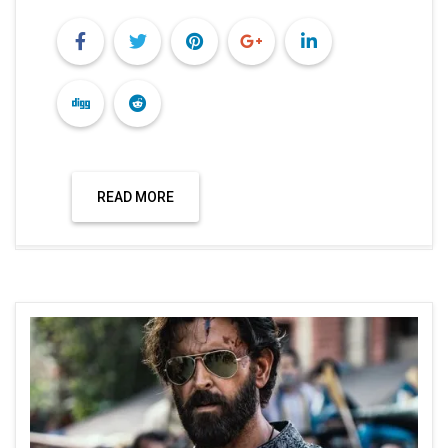
READ MORE