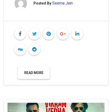
Seema Jain
Posted By
READ MORE