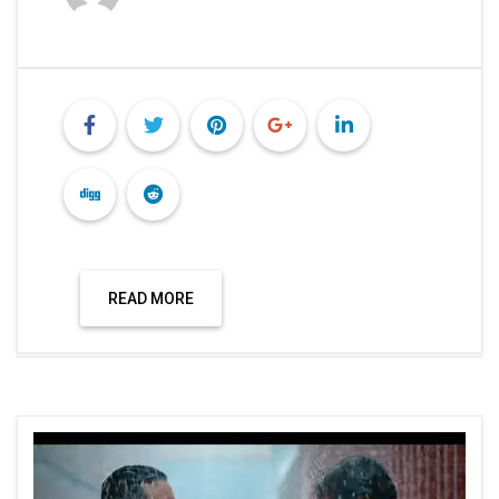
READ MORE