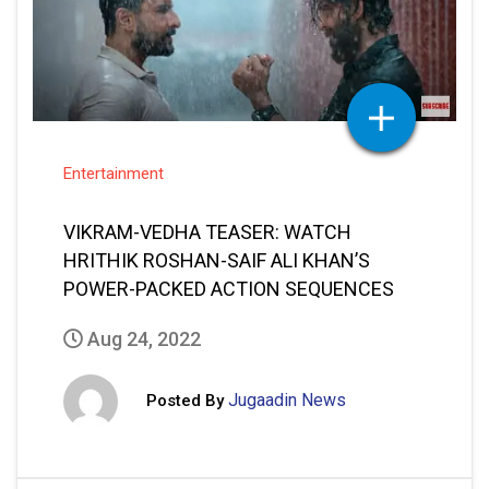
Entertainment
VIKRAM-VEDHA TEASER: WATCH
HRITHIK ROSHAN-SAIF ALI KHAN’S
POWER-PACKED ACTION SEQUENCES
Aug 24, 2022
Jugaadin News
Posted By