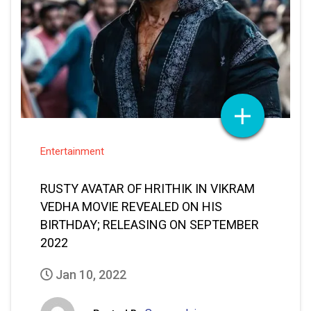
Entertainment
RUSTY AVATAR OF HRITHIK IN VIKRAM
VEDHA MOVIE REVEALED ON HIS
BIRTHDAY; RELEASING ON SEPTEMBER
2022
Jan 10, 2022