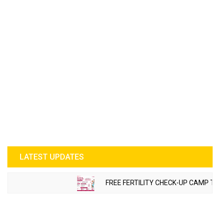
LATEST UPDATES
FREE FERTILITY CHECK-UP CAMP TO BE 