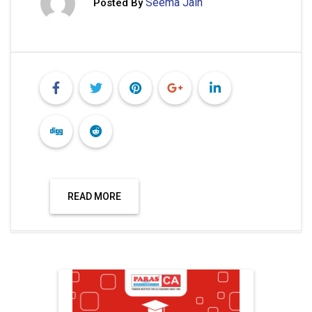
Seema Jain
Posted By
READ MORE