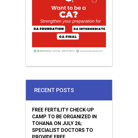
RECENT POSTS
FREE FERTILITY CHECK-UP
CAMP TO BE ORGANIZED IN
TOHANA ON JULY 26;
SPECIALIST DOCTORS TO
PROVIDE FREE