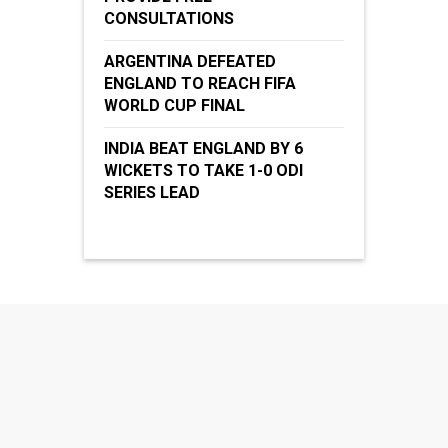
CONSULTATIONS
ARGENTINA DEFEATED
ENGLAND TO REACH FIFA
WORLD CUP FINAL
INDIA BEAT ENGLAND BY 6
WICKETS TO TAKE 1-0 ODI
SERIES LEAD