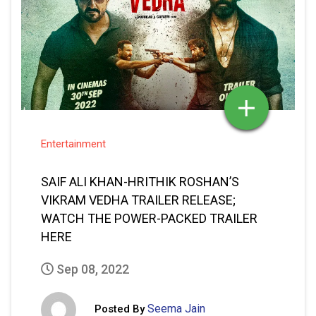
Entertainment
SAIF ALI KHAN-HRITHIK ROSHAN’S
VIKRAM VEDHA TRAILER RELEASE;
WATCH THE POWER-PACKED TRAILER
HERE
Sep 08, 2022
Seema Jain
Posted By