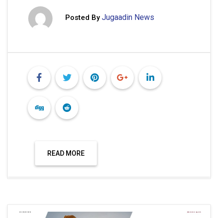
Jugaadin News
Posted By
READ MORE