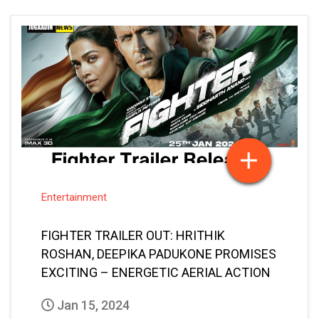
Entertainment
FIGHTER TRAILER OUT: HRITHIK
ROSHAN, DEEPIKA PADUKONE PROMISES
EXCITING – ENERGETIC AERIAL ACTION
Jan 15, 2024