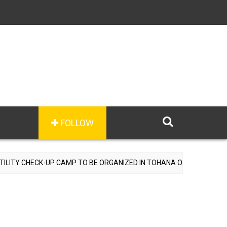
FOLLOW
 CHECK-UP CAMP TO BE ORGANIZED IN TOHANA ON JULY 26; SPECIAL