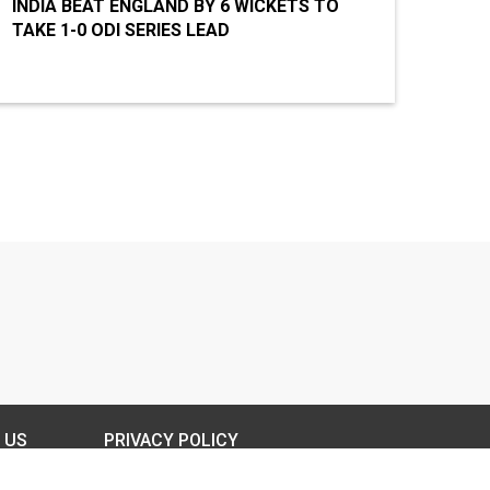
INDIA BEAT ENGLAND BY 6 WICKETS TO
TAKE 1-0 ODI SERIES LEAD
 US
PRIVACY POLICY