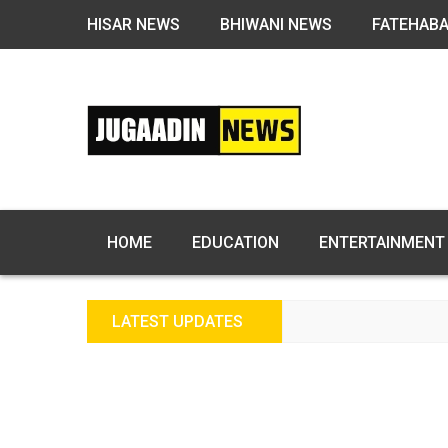
HISAR NEWS
BHIWANI NEWS
FATEHAB
HOME
EDUCATION
ENTERTAINMENT
LATEST UPDATES