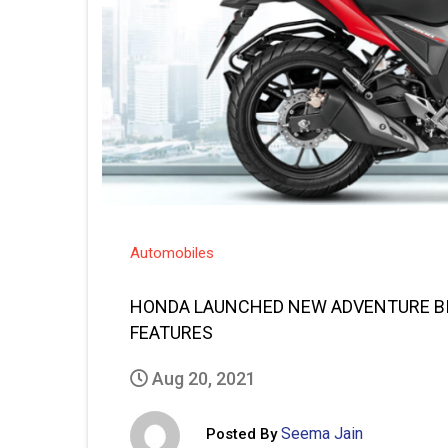
Automobiles
HONDA LAUNCHED NEW ADVENTURE BIK
FEATURES
Aug 20, 2021
Seema Jain
Posted By