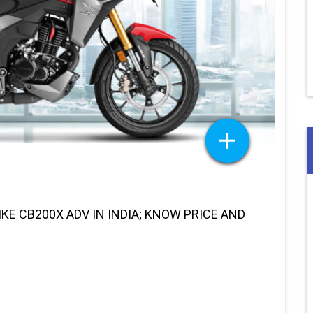
E CB200X ADV IN INDIA; KNOW PRICE AND