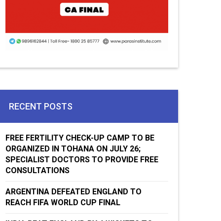
RECENT POSTS
FREE FERTILITY CHECK-UP CAMP TO BE
ORGANIZED IN TOHANA ON JULY 26;
SPECIALIST DOCTORS TO PROVIDE FREE
CONSULTATIONS
ARGENTINA DEFEATED ENGLAND TO
REACH FIFA WORLD CUP FINAL