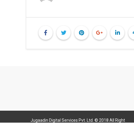
Jugaadin Digital Services Pvt. Ltd. © 2018 All Right