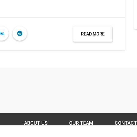
READ MORE
ABOUT US
OUR TEAM
CONTACT