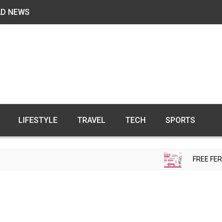
AD NEWS
LIFESTYLE
TRAVEL
TECH
SPORTS
FREE FERTILITY