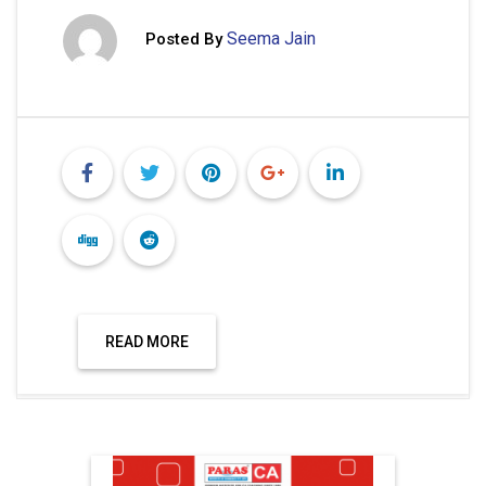
Seema Jain
Posted By
READ MORE