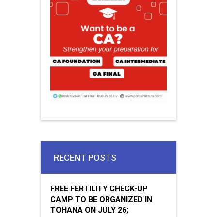
RECENT POSTS
FREE FERTILITY CHECK-UP
CAMP TO BE ORGANIZED IN
TOHANA ON JULY 26;