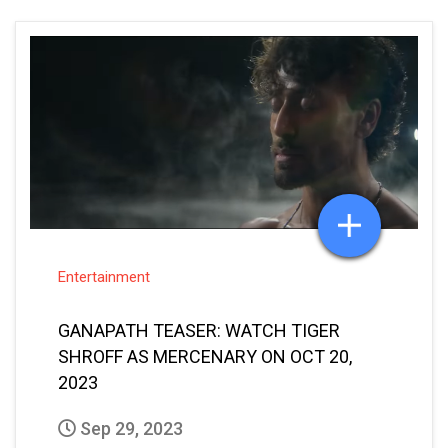
Entertainment
GANAPATH TEASER: WATCH TIGER
SHROFF AS MERCENARY ON OCT 20,
2023
Sep 29, 2023