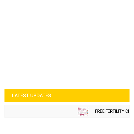
LATEST UPDATES
FREE FERTILITY CHE