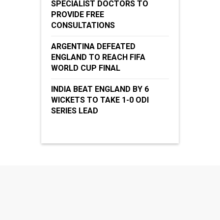
SPECIALIST DOCTORS TO
PROVIDE FREE
CONSULTATIONS
ARGENTINA DEFEATED
ENGLAND TO REACH FIFA
WORLD CUP FINAL
INDIA BEAT ENGLAND BY 6
WICKETS TO TAKE 1-0 ODI
SERIES LEAD