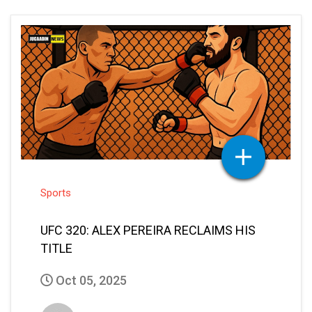
Sports
UFC 320: ALEX PEREIRA RECLAIMS HIS
TITLE
Oct 05, 2025