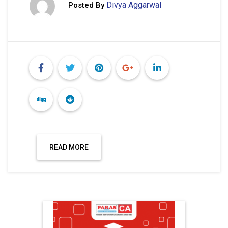
Divya Aggarwal
Posted By
READ MORE