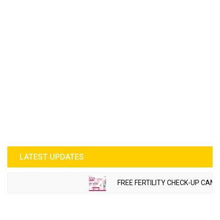
LATEST UPDATES
FREE FERTILITY CHECK-UP CAMP 