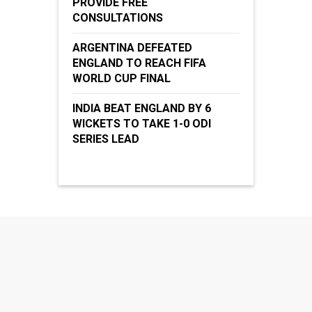
PROVIDE FREE
CONSULTATIONS
ARGENTINA DEFEATED
ENGLAND TO REACH FIFA
WORLD CUP FINAL
INDIA BEAT ENGLAND BY 6
WICKETS TO TAKE 1-0 ODI
SERIES LEAD