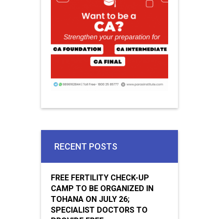
RECENT POSTS
FREE FERTILITY CHECK-UP
CAMP TO BE ORGANIZED IN
TOHANA ON JULY 26;
SPECIALIST DOCTORS TO