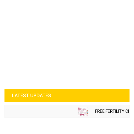
LATEST UPDATES
FREE FERTILITY CHEC