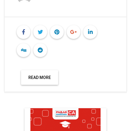
READ MORE