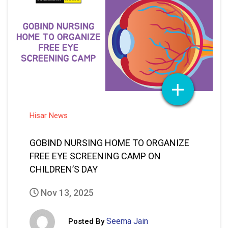
Hisar News
GOBIND NURSING HOME TO ORGANIZE
FREE EYE SCREENING CAMP ON
CHILDREN’S DAY
Nov 13, 2025
Seema Jain
Posted By