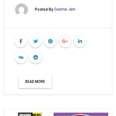
Seema Jain
Posted By
READ MORE