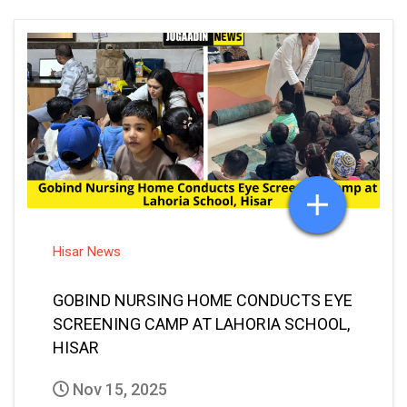
Hisar News
GOBIND NURSING HOME CONDUCTS EYE
SCREENING CAMP AT LAHORIA SCHOOL,
HISAR
Nov 15, 2025