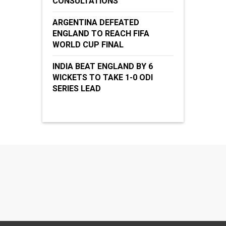
CONSULTATIONS
ARGENTINA DEFEATED
ENGLAND TO REACH FIFA
WORLD CUP FINAL
INDIA BEAT ENGLAND BY 6
WICKETS TO TAKE 1-0 ODI
SERIES LEAD