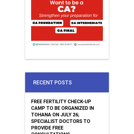
RECENT POSTS
FREE FERTILITY CHECK-UP
CAMP TO BE ORGANIZED IN
TOHANA ON JULY 26;
SPECIALIST DOCTORS TO
PROVIDE FREE