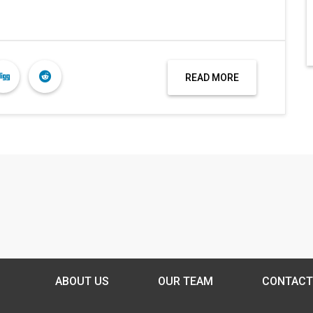
READ MORE
ABOUT US
OUR TEAM
CONTACT