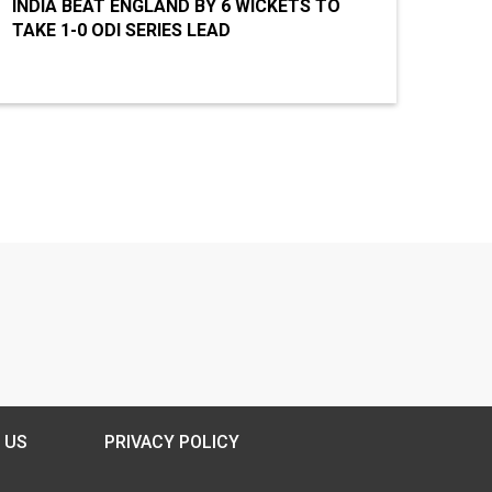
INDIA BEAT ENGLAND BY 6 WICKETS TO
TAKE 1-0 ODI SERIES LEAD
 US
PRIVACY POLICY