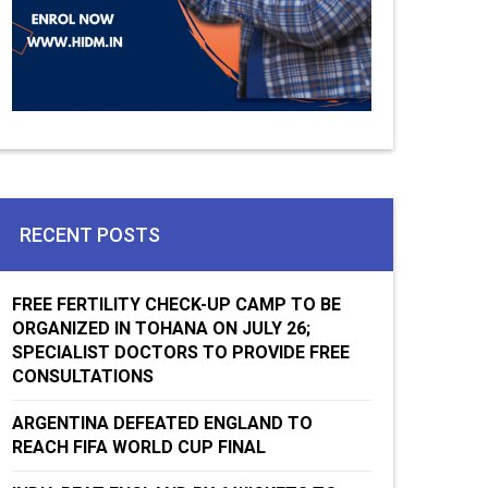
RECENT POSTS
FREE FERTILITY CHECK-UP CAMP TO BE
ORGANIZED IN TOHANA ON JULY 26;
SPECIALIST DOCTORS TO PROVIDE FREE
CONSULTATIONS
ARGENTINA DEFEATED ENGLAND TO
REACH FIFA WORLD CUP FINAL