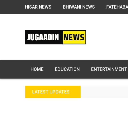
HISAR NEWS
BHIWANI NEWS
FATEHAB
HOME
EDUCATION
ENTERTAINMENT
LATEST UPDATES