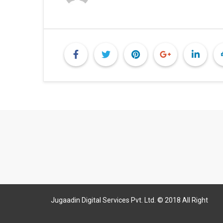
Jugaadin Digital Services Pvt. Ltd. © 2018 All Right