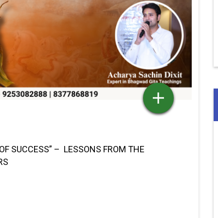
 OF SUCCESS” – LESSONS FROM THE
RS