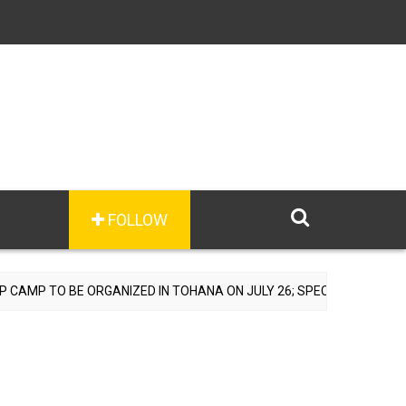
FOLLOW
TO BE ORGANIZED IN TOHANA ON JULY 26; SPECIALIST DOCTORS TO