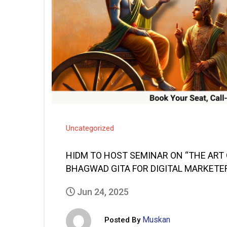
Uncategorized
HIDM TO HOST SEMINAR ON “THE ART
BHAGWAD GITA FOR DIGITAL MARKETE
Jun 24, 2025
Muskan
Posted By