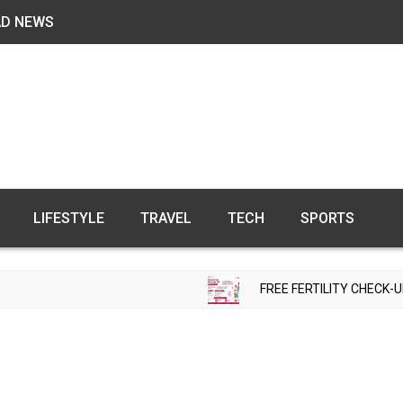
AD NEWS
LIFESTYLE
TRAVEL
TECH
SPORTS
FREE FERTILITY CHECK-UP CAMP 