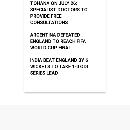
TOHANA ON JULY 26;
SPECIALIST DOCTORS TO
PROVIDE FREE
CONSULTATIONS
ARGENTINA DEFEATED
ENGLAND TO REACH FIFA
WORLD CUP FINAL
INDIA BEAT ENGLAND BY 6
WICKETS TO TAKE 1-0 ODI
SERIES LEAD