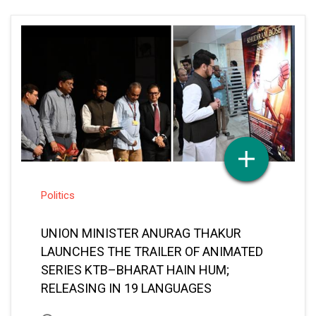
Politics
UNION MINISTER ANURAG THAKUR
LAUNCHES THE TRAILER OF ANIMATED
SERIES KTB–BHARAT HAIN HUM;
RELEASING IN 19 LANGUAGES