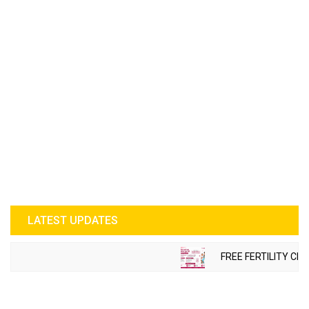
LATEST UPDATES
FREE FERTILITY CHE