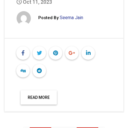
Oct 11, 2023
Seema Jain
Posted By
READ MORE