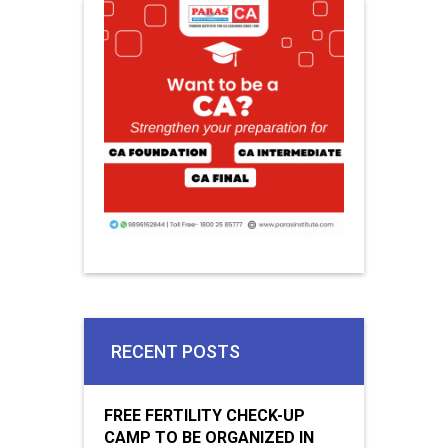
RECENT POSTS
FREE FERTILITY CHECK-UP
CAMP TO BE ORGANIZED IN