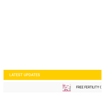
LATEST UPDATES
FREE FERTILITY CH