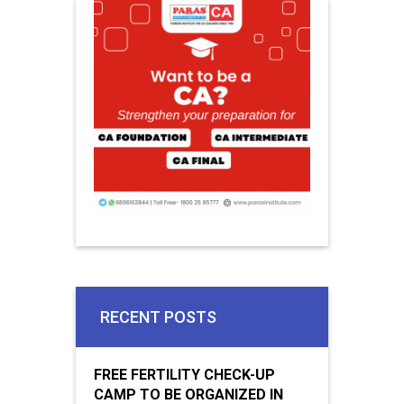
RECENT POSTS
FREE FERTILITY CHECK-UP
CAMP TO BE ORGANIZED IN