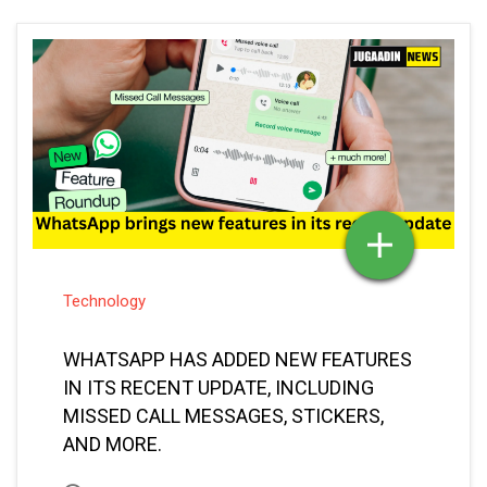
Technology
WHATSAPP HAS ADDED NEW FEATURES
IN ITS RECENT UPDATE, INCLUDING
MISSED CALL MESSAGES, STICKERS,
AND MORE.