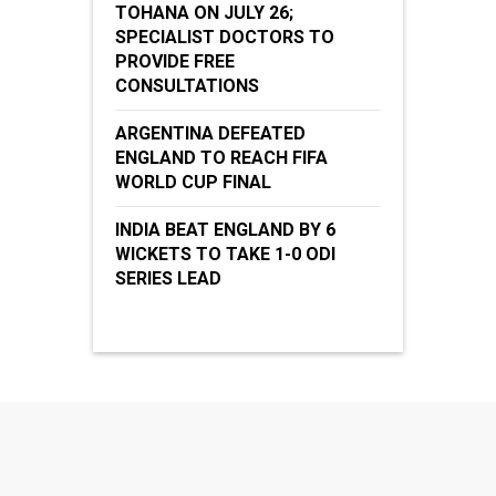
TOHANA ON JULY 26;
SPECIALIST DOCTORS TO
PROVIDE FREE
CONSULTATIONS
ARGENTINA DEFEATED
ENGLAND TO REACH FIFA
WORLD CUP FINAL
INDIA BEAT ENGLAND BY 6
WICKETS TO TAKE 1-0 ODI
SERIES LEAD