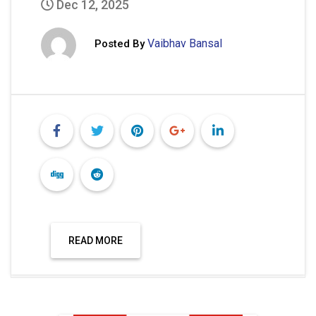
Dec 12, 2025
Vaibhav Bansal
Posted By
READ MORE