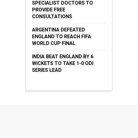
SPECIALIST DOCTORS TO
PROVIDE FREE
CONSULTATIONS
ARGENTINA DEFEATED
ENGLAND TO REACH FIFA
WORLD CUP FINAL
INDIA BEAT ENGLAND BY 6
WICKETS TO TAKE 1-0 ODI
SERIES LEAD