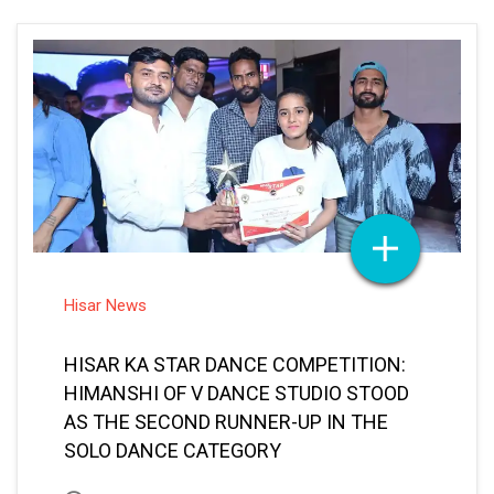
Hisar News
HISAR KA STAR DANCE COMPETITION:
HIMANSHI OF V DANCE STUDIO STOOD
AS THE SECOND RUNNER-UP IN THE
SOLO DANCE CATEGORY