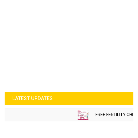
LATEST UPDATES
FREE FERTILITY CHECK