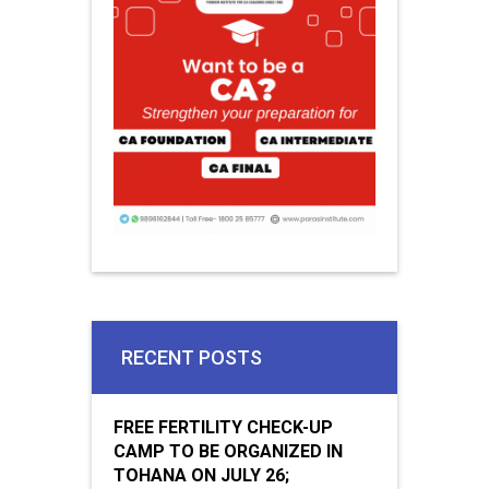
RECENT POSTS
FREE FERTILITY CHECK-UP
CAMP TO BE ORGANIZED IN
TOHANA ON JULY 26;