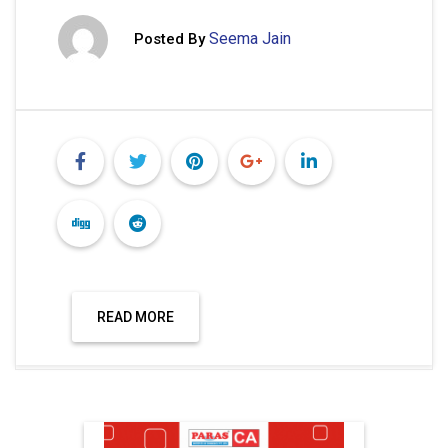
Seema Jain
Posted By
READ MORE