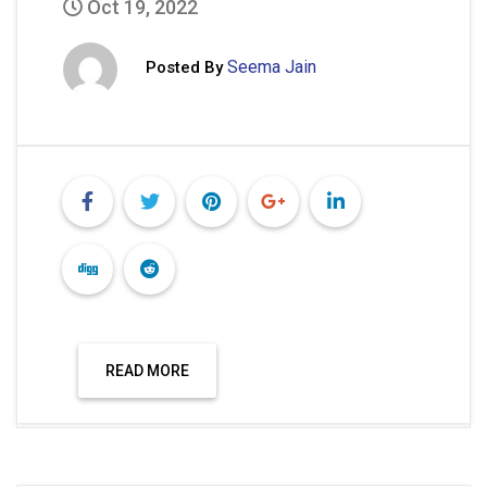
Oct 19, 2022
Seema Jain
Posted By
READ MORE