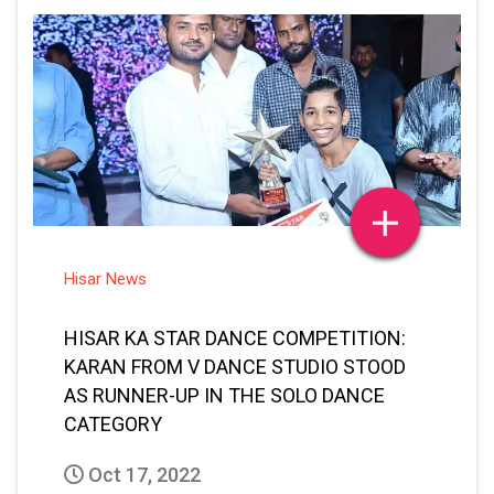
Hisar News
HISAR KA STAR DANCE COMPETITION:
KARAN FROM V DANCE STUDIO STOOD
AS RUNNER-UP IN THE SOLO DANCE
CATEGORY
Oct 17, 2022