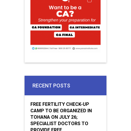
RECENT POSTS
FREE FERTILITY CHECK-UP
CAMP TO BE ORGANIZED IN
TOHANA ON JULY 26;
SPECIALIST DOCTORS TO
PROVIDE FREE