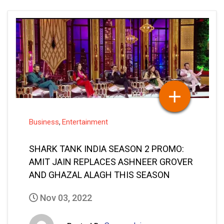
Business
Entertainment
,
SHARK TANK INDIA SEASON 2 PROMO:
AMIT JAIN REPLACES ASHNEER GROVER
AND GHAZAL ALAGH THIS SEASON
Nov 03, 2022