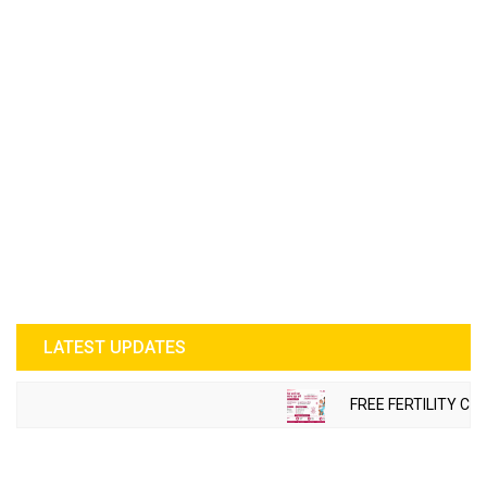
LATEST UPDATES
FREE FERTILITY CHE