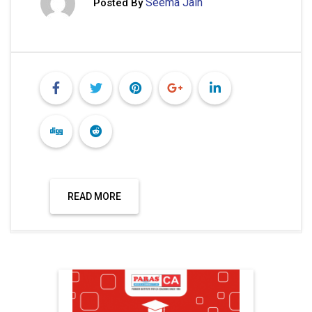
Seema Jain
Posted By
READ MORE