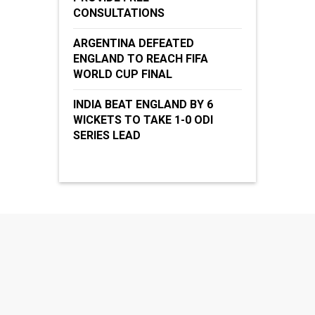
CONSULTATIONS
ARGENTINA DEFEATED
ENGLAND TO REACH FIFA
WORLD CUP FINAL
INDIA BEAT ENGLAND BY 6
WICKETS TO TAKE 1-0 ODI
SERIES LEAD