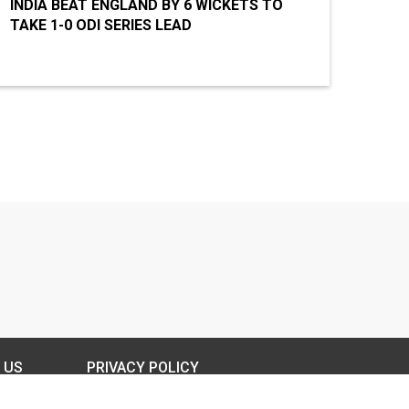
INDIA BEAT ENGLAND BY 6 WICKETS TO
TAKE 1-0 ODI SERIES LEAD
 US
PRIVACY POLICY