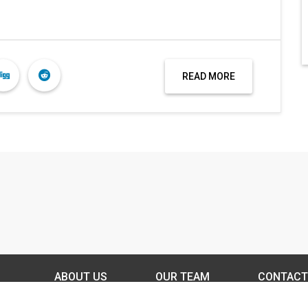
READ MORE
ABOUT US
OUR TEAM
CONTACT