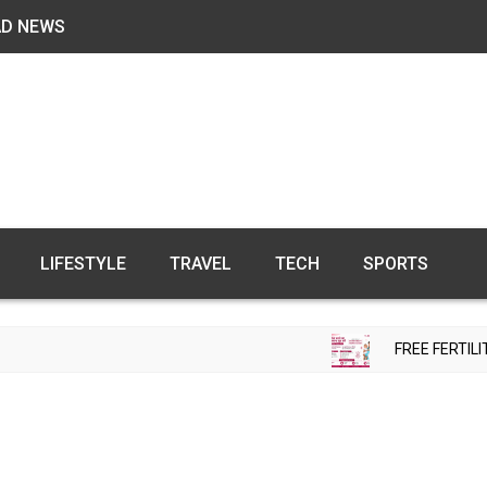
AD NEWS
LIFESTYLE
TRAVEL
TECH
SPORTS
FREE FERTILITY CH