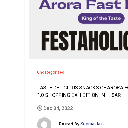
Uncategorized
TASTE DELICIOUS SNACKS OF ARORA 
1.0 SHOPPING EXHIBITION IN HISAR
Dec 04, 2022
Seema Jain
Posted By