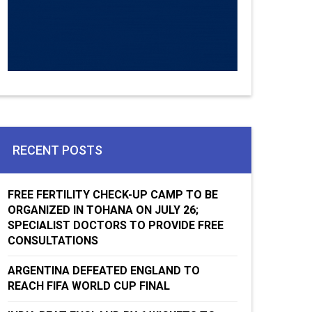
RECENT POSTS
FREE FERTILITY CHECK-UP CAMP TO BE
ORGANIZED IN TOHANA ON JULY 26;
SPECIALIST DOCTORS TO PROVIDE FREE
CONSULTATIONS
ARGENTINA DEFEATED ENGLAND TO
REACH FIFA WORLD CUP FINAL