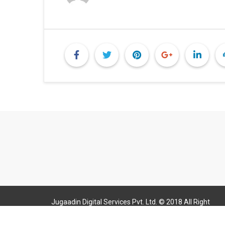
Jugaadin Digital Services Pvt. Ltd. © 2018 All Right