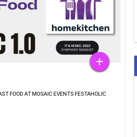
FAST FOOD AT MOSAIC EVENTS FESTAHOLIC