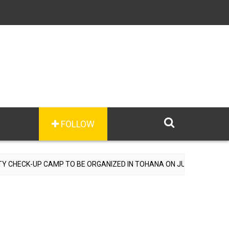
FOLLOW
ECK-UP CAMP TO BE ORGANIZED IN TOHANA ON JULY 26; SPECIALIST