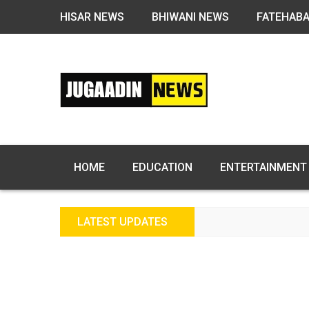
HISAR NEWS
BHIWANI NEWS
FATEHAB
HOME
EDUCATION
ENTERTAINMENT
LATEST UPDATES