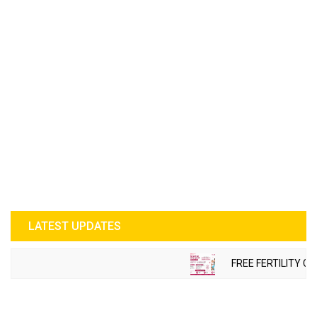
LATEST UPDATES
FREE FERTILITY CH