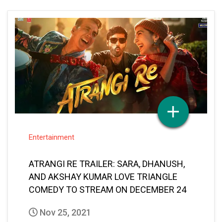
Entertainment
ATRANGI RE TRAILER: SARA, DHANUSH,
AND AKSHAY KUMAR LOVE TRIANGLE
COMEDY TO STREAM ON DECEMBER 24
Nov 25, 2021