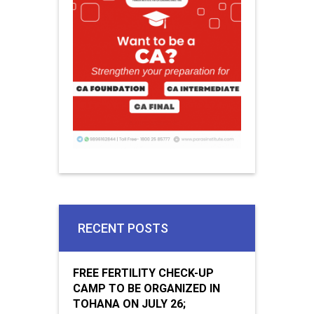
RECENT POSTS
FREE FERTILITY CHECK-UP
CAMP TO BE ORGANIZED IN
TOHANA ON JULY 26;