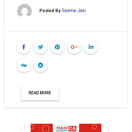
Seema Jain
Posted By
READ MORE