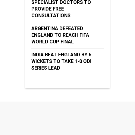
SPECIALIST DOCTORS TO
PROVIDE FREE
CONSULTATIONS
ARGENTINA DEFEATED
ENGLAND TO REACH FIFA
WORLD CUP FINAL
INDIA BEAT ENGLAND BY 6
WICKETS TO TAKE 1-0 ODI
SERIES LEAD