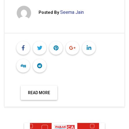
Seema Jain
Posted By
READ MORE