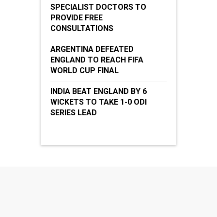
SPECIALIST DOCTORS TO
PROVIDE FREE
CONSULTATIONS
ARGENTINA DEFEATED
ENGLAND TO REACH FIFA
WORLD CUP FINAL
INDIA BEAT ENGLAND BY 6
WICKETS TO TAKE 1-0 ODI
SERIES LEAD