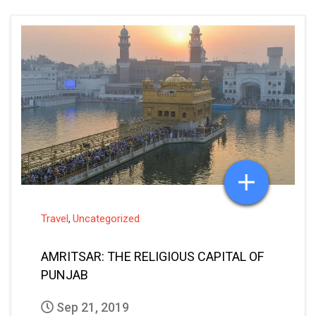
Travel
Uncategorized
,
AMRITSAR: THE RELIGIOUS CAPITAL OF
PUNJAB
Sep 21, 2019