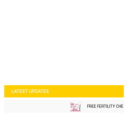
LATEST UPDATES
FREE FERTILITY CHECK