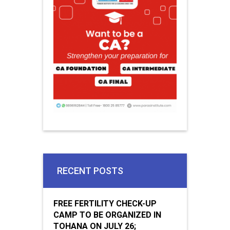
RECENT POSTS
FREE FERTILITY CHECK-UP
CAMP TO BE ORGANIZED IN
TOHANA ON JULY 26;