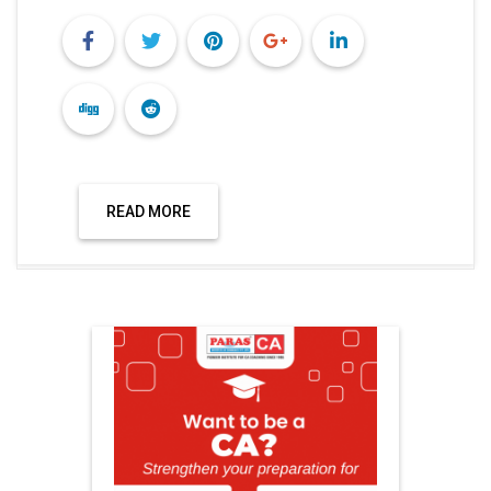
READ MORE