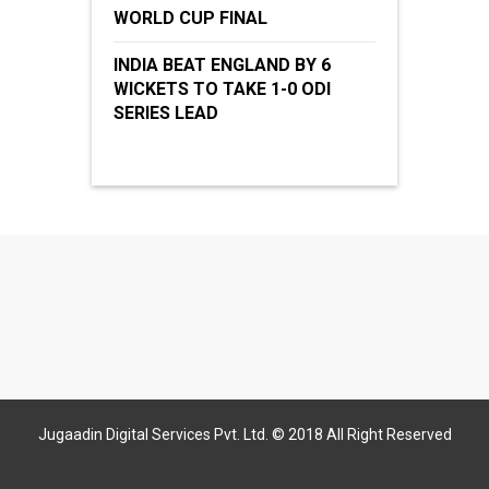
WORLD CUP FINAL
INDIA BEAT ENGLAND BY 6
WICKETS TO TAKE 1-0 ODI
SERIES LEAD
Jugaadin Digital Services Pvt. Ltd. © 2018 All Right Reserved