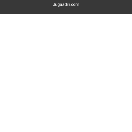
Jugaadin.com