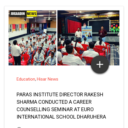
Education
Hisar News
,
PARAS INSTITUTE DIRECTOR RAKESH
SHARMA CONDUCTED A CAREER
COUNSELLING SEMINAR AT EURO
INTERNATIONAL SCHOOL DHARUHERA