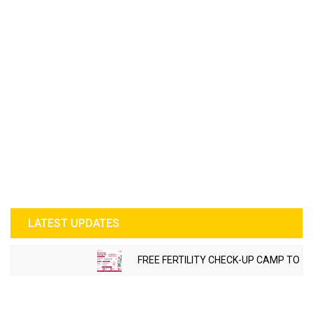
LATEST UPDATES
FREE FERTILITY CHECK-UP CAMP TO BE O