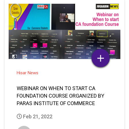
Hisar News
WEBINAR ON WHEN TO START CA
FOUNDATION COURSE ORGANIZED BY
PARAS INSTITUTE OF COMMERCE
Feb 21, 2022