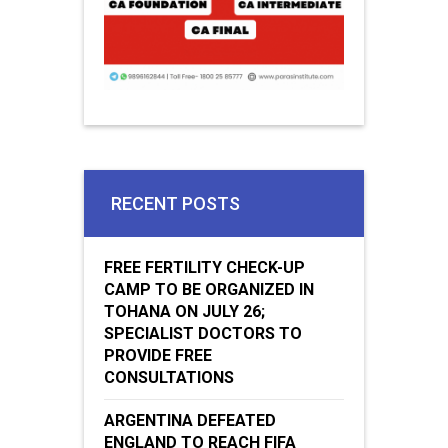
RECENT POSTS
FREE FERTILITY CHECK-UP
CAMP TO BE ORGANIZED IN
TOHANA ON JULY 26;
SPECIALIST DOCTORS TO
PROVIDE FREE
CONSULTATIONS
ARGENTINA DEFEATED
ENGLAND TO REACH FIFA