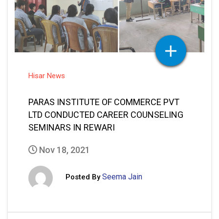
Hisar News
PARAS INSTITUTE OF COMMERCE PVT
LTD CONDUCTED CAREER COUNSELING
SEMINARS IN REWARI
Nov 18, 2021
Seema Jain
Posted By