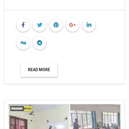
READ MORE