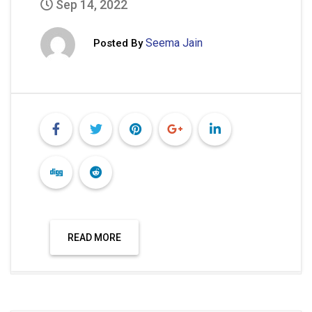
Sep 14, 2022
Seema Jain
Posted By
READ MORE