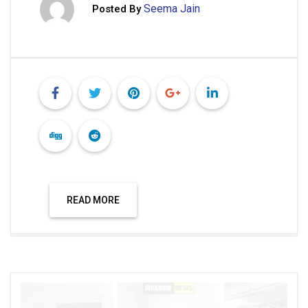
Seema Jain
Posted By
READ MORE