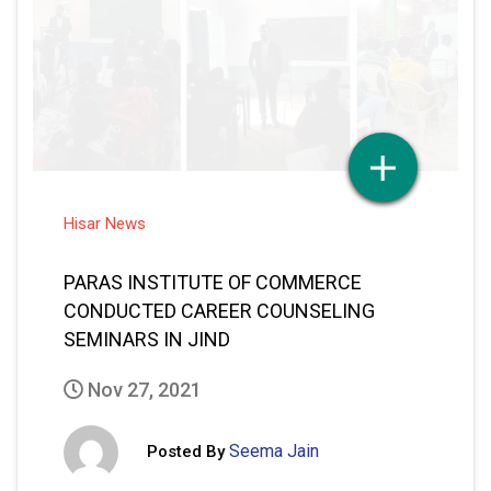
Hisar News
PARAS INSTITUTE OF COMMERCE
CONDUCTED CAREER COUNSELING
SEMINARS IN JIND
Nov 27, 2021
Seema Jain
Posted By