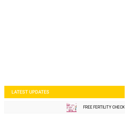
LATEST UPDATES
FREE FERTILITY CHECK-U