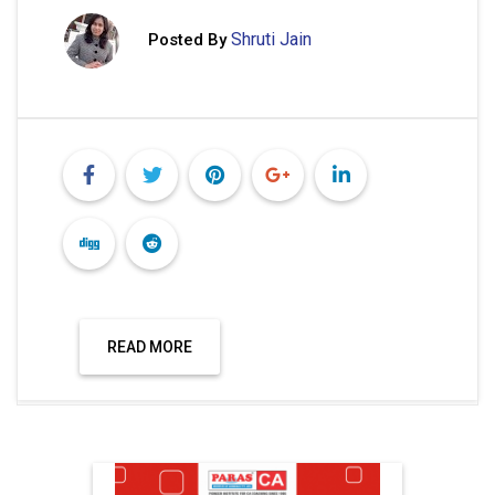
Shruti Jain
Posted By
READ MORE