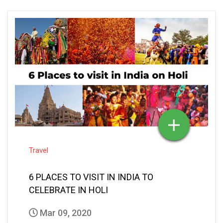
Travel
6 PLACES TO VISIT IN INDIA TO
CELEBRATE IN HOLI
Mar 09, 2020