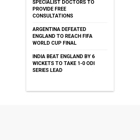
SPECIALIST DOCTORS TO
PROVIDE FREE
CONSULTATIONS
ARGENTINA DEFEATED
ENGLAND TO REACH FIFA
WORLD CUP FINAL
INDIA BEAT ENGLAND BY 6
WICKETS TO TAKE 1-0 ODI
SERIES LEAD