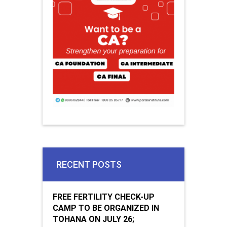
RECENT POSTS
FREE FERTILITY CHECK-UP
CAMP TO BE ORGANIZED IN
TOHANA ON JULY 26;