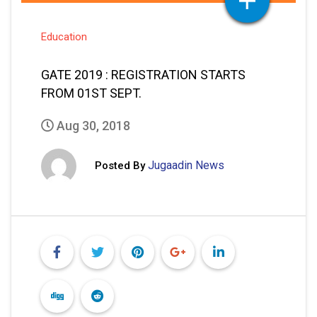
Education
GATE 2019 : REGISTRATION STARTS
FROM 01ST SEPT.
Aug 30, 2018
Jugaadin News
Posted By