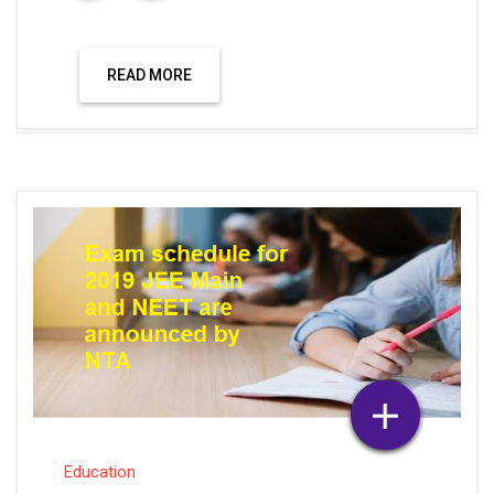
READ MORE
Education