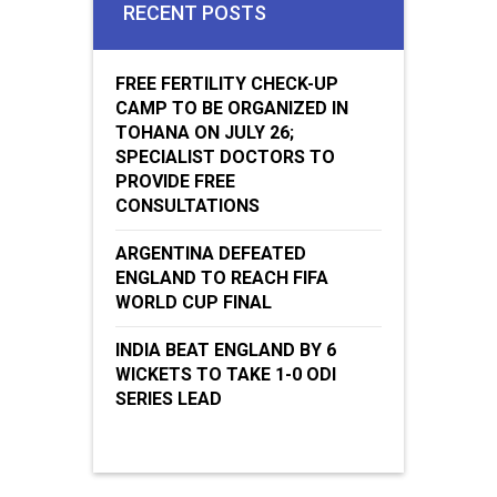
RECENT POSTS
FREE FERTILITY CHECK-UP
CAMP TO BE ORGANIZED IN
TOHANA ON JULY 26;
SPECIALIST DOCTORS TO
PROVIDE FREE
CONSULTATIONS
ARGENTINA DEFEATED
ENGLAND TO REACH FIFA
WORLD CUP FINAL
INDIA BEAT ENGLAND BY 6
WICKETS TO TAKE 1-0 ODI
SERIES LEAD