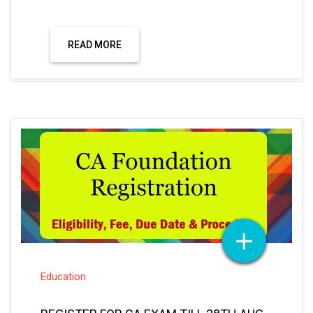
READ MORE
Education