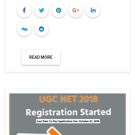
READ MORE