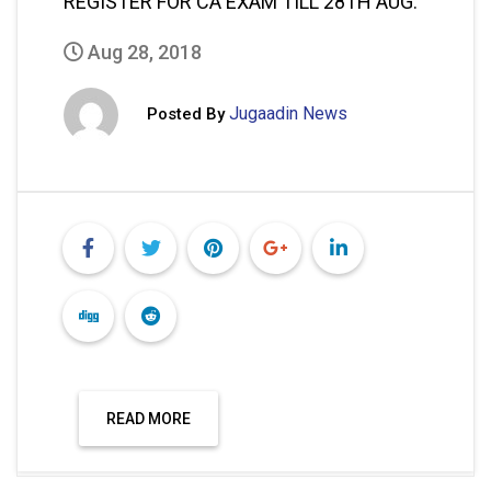
REGISTER FOR CA EXAM TILL 28TH AUG.
Aug 28, 2018
Jugaadin News
Posted By
READ MORE