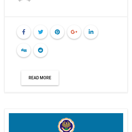
READ MORE