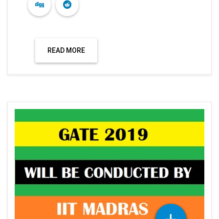
READ MORE