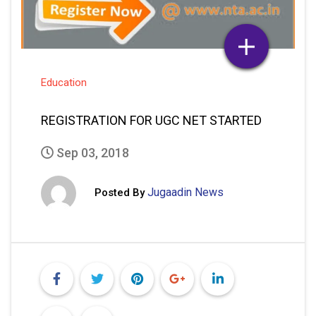
Education
REGISTRATION FOR UGC NET STARTED
Sep 03, 2018
Jugaadin News
Posted By