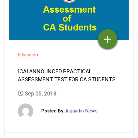
Education
ICAI ANNOUNCED PRACTICAL
ASSESSMENT TEST FOR CA STUDENTS
Sep 05, 2018
Jugaadin News
Posted By