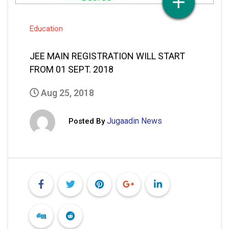
Education
JEE MAIN REGISTRATION WILL START
FROM 01 SEPT. 2018
Aug 25, 2018
Jugaadin News
Posted By