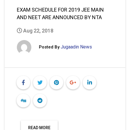
EXAM SCHEDULE FOR 2019 JEE MAIN
AND NEET ARE ANNOUNCED BY NTA
Aug 22, 2018
Jugaadin News
Posted By
READ MORE