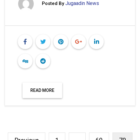
Jugaadin News
Posted By
READ MORE