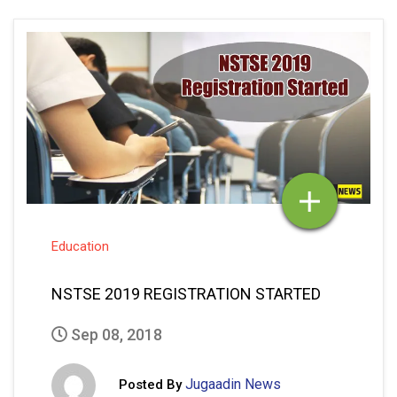
Education
NSTSE 2019 REGISTRATION STARTED
Sep 08, 2018
Jugaadin News
Posted By