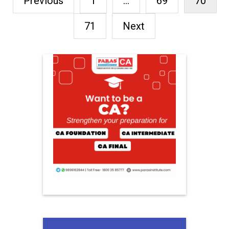
Previous
1
…
69
70
71
Next