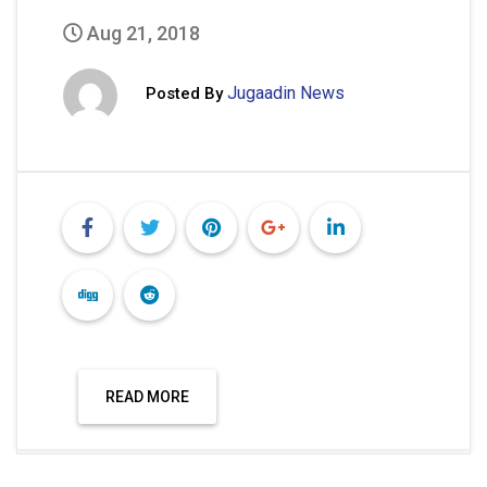
Aug 21, 2018
Jugaadin News
Posted By
READ MORE