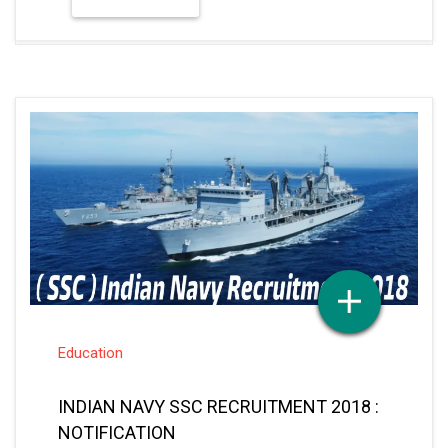
Education
INDIAN NAVY SSC RECRUITMENT 2018 :
NOTIFICATION