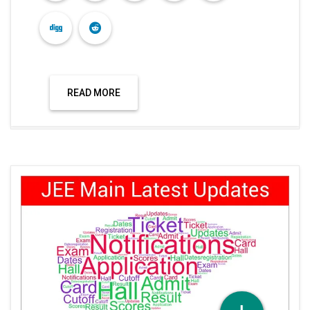
READ MORE