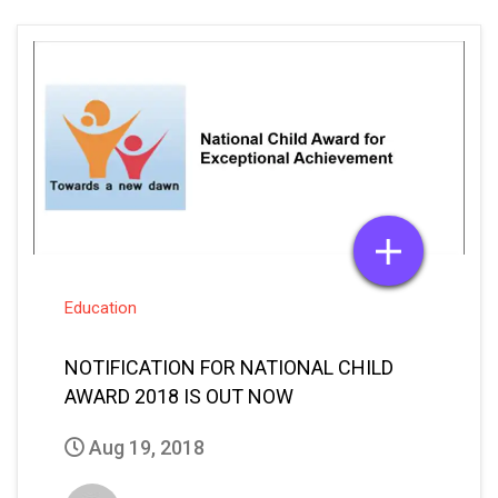
Education
NOTIFICATION FOR NATIONAL CHILD
AWARD 2018 IS OUT NOW
Aug 19, 2018