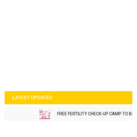
LATEST UPDATES
FREE FERTILITY CHECK-UP CAMP TO BE ORGA