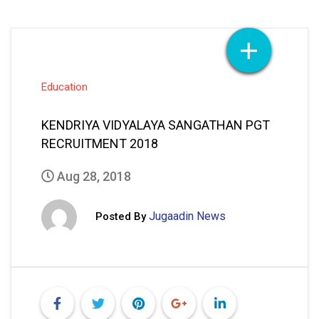
Education
KENDRIYA VIDYALAYA SANGATHAN PGT
RECRUITMENT 2018
Aug 28, 2018
Jugaadin News
Posted By